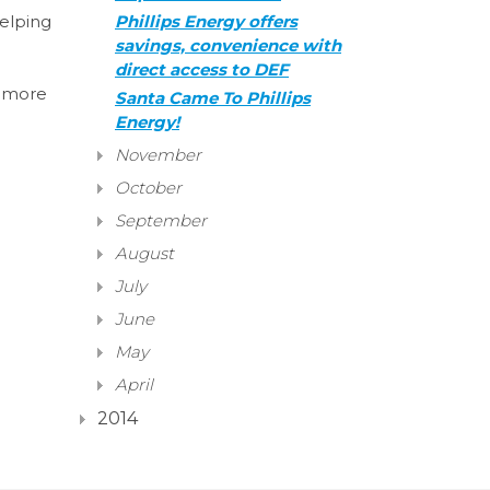
helping
Phillips Energy offers
savings, convenience with
direct access to DEF
e more
Santa Came To Phillips
Energy!
November
October
September
August
July
June
May
April
2014