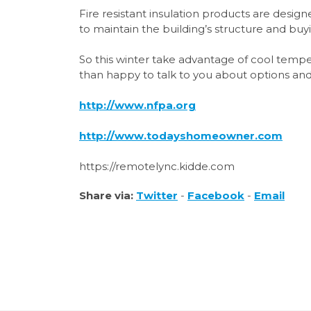
Fire resistant insulation products are desi
to maintain the building’s structure and buy
So this winter take advantage of cool temp
than happy to talk to you about options and
http://www.nfpa.org
http://www.todayshomeowner.com
https://remotelync.kidde.com
Share via:
Twitter
-
Facebook
-
Email