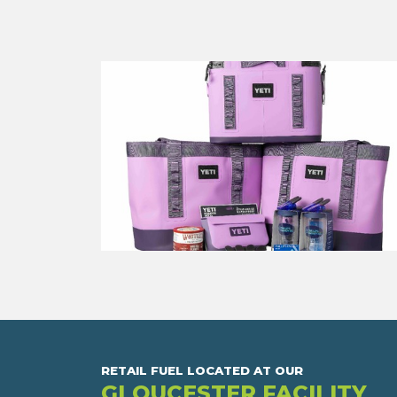
RETAIL FUEL LOCATED AT OUR
GLOUCESTER FACILITY