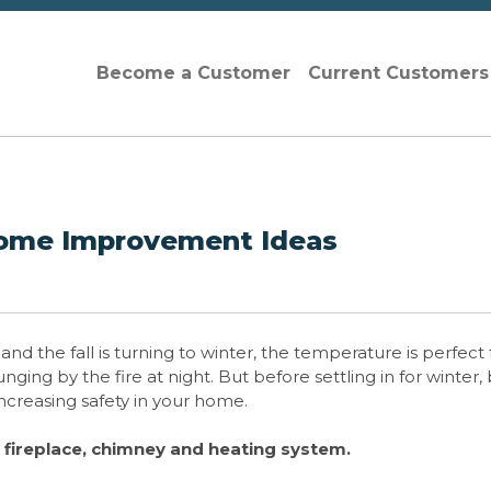
Become a Customer
Current Customer
Home Improvement Ideas
d the fall is turning to winter, the temperature is perfect 
ng by the fire at night. But before settling in for winter,
 increasing safety in your home.
r fireplace, chimney and heating system.