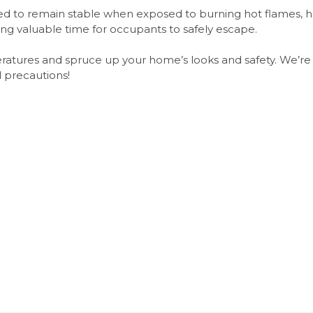
gned to remain stable when exposed to burning hot flames, 
ing valuable time for occupants to safely escape.
eratures and spruce up your home’s looks and safety. We’r
 precautions!