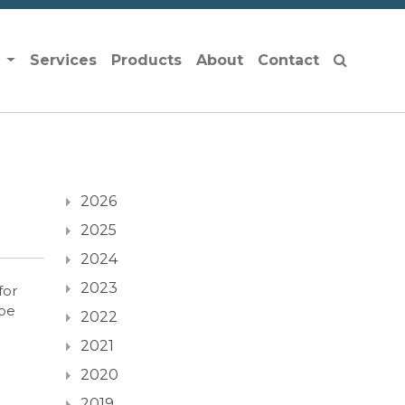
s
Services
Products
About
Contact
2026
2025
2024
2023
for
 be
2022
2021
2020
2019