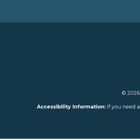
© 202
Accessibility Information:
If you need a