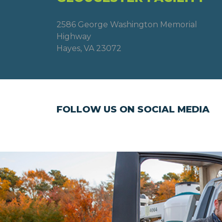
2586 George Washington Memorial
Highway
Hayes, VA 23072
FOLLOW US ON SOCIAL MEDIA