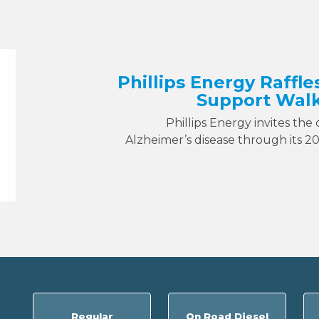
Phillips Energy Raffle
Support Walk
Phillips Energy invites the
Alzheimer’s disease through its 2
Regular
On Road Diesel