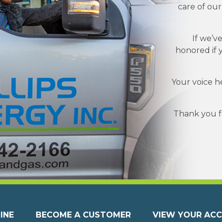
care of ou
If we’v
honored if 
Your voice h
Thank you fo
INE
BECOME A CUSTOMER
VIEW YOUR AC