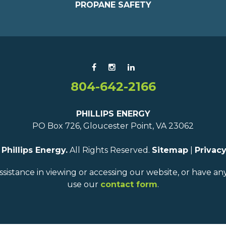
PROPANE SAFETY
804-642-2166
PHILLIPS ENERGY
PO Box 726, Gloucester Point, VA 23062
6
Phillips Energy.
All Rights Reserved.
Sitemap
|
Privacy
ssistance in viewing or accessing our website, or have a
use our
contact form
.