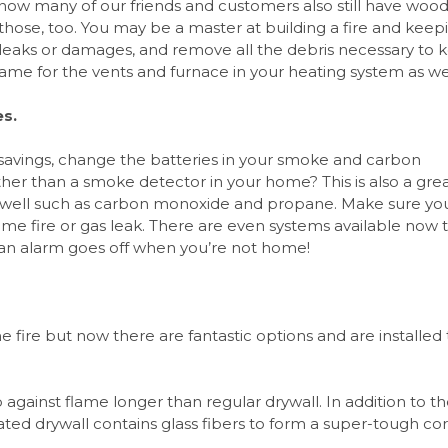
now many of our friends and customers also still have woo
those, too. You may be a master at building a fire and keepi
y leaks or damages, and remove all the debris necessary to 
ame for the vents and furnace in your heating system as wel
es.
 savings, change the batteries in your smoke and carbon
er than a smoke detector in your home? This is also a gre
s well such as carbon monoxide and propane. Make sure yo
ome fire or gas leak. There are even systems available now 
 an alarm goes off when you’re not home!
e fire but now there are fantastic options and are installed
up against flame longer than regular drywall. In addition to t
rated drywall contains glass fibers to form a super-tough co