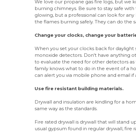
We love our propane gas fire logs, but we k
burning chimneys. Be sure to stay safe with 
glowing, but a professional can look for an
the flames burning safely. They can do the s
Change your clocks, change your batteri
When you set your clocks back for daylight
monoxide detectors. Don't have anything oth
to evaluate the need for other detectors a
family knows what to do in the event of a h
can alert you via mobile phone and email if
Use fire resistant building materials.
Drywall and insulation are kindling for a hom
same way as the standards.
Fire rated drywall is drywall that will stand 
usual gypsum found in regular drywall, fire 