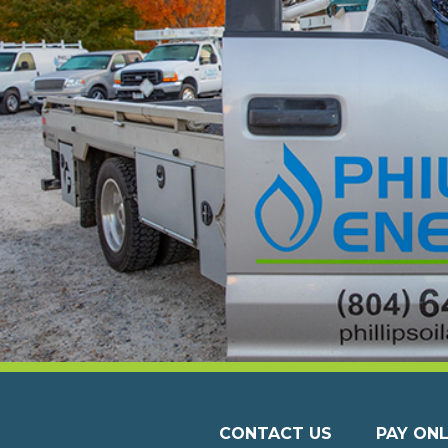
CONTACT US
PAY ONL