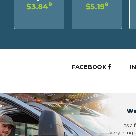
9
9
$3.84
$5.19
FACEBOOK
I
We
As a 
everything w