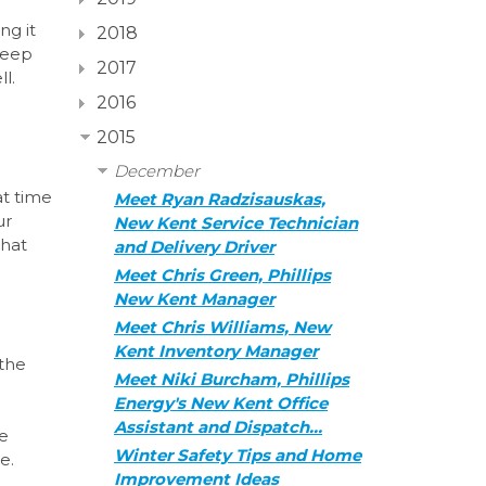
d
ng it
2018
keep
2017
l.
2016
2015
December
at time
Meet Ryan Radzisauskas,
ur
New Kent Service Technician
that
and Delivery Driver
Meet Chris Green, Phillips
New Kent Manager
Meet Chris Williams, New
Kent Inventory Manager
 the
Meet Niki Burcham, Phillips
Energy's New Kent Office
Assistant and Dispatch…
he
Winter Safety Tips and Home
re.
Improvement Ideas