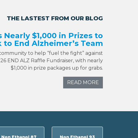
THE LASTEST FROM OUR BLOG
s Nearly $1,000 in Prizes to
 to End Alzheimer’s Team
 community to help “fuel the fight” against
026 END ALZ Raffle Fundraiser, with nearly
$1,000 in prize packages up for grabs.
READ MORE
Non Ethanol 87
Non Ethanol 93