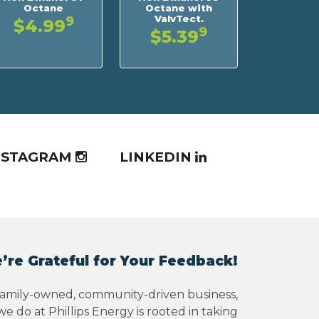
Octane
Octane with
ValvTect.
9
$4.99
9
$5.39
NSTAGRAM
LINKEDIN
’re Grateful for Your Feedback!
family-owned, community-driven business,
e do at Phillips Energy is rooted in taking