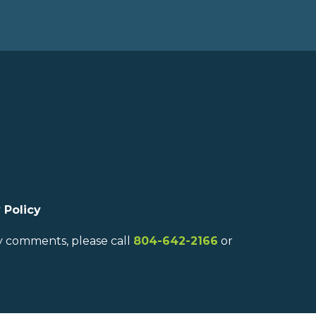
 Policy
ny comments, please call
804-642-2166
or