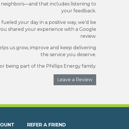
r neighbors—and that includes listening to
your feedback.
e fueled your day in a positive way, we’d be
you shared your experience with a Google
review.
elps us grow, improve and keep delivering
the service you deserve.
r being part of the Phillips Energy family.
Leave a Review
COUNT
REFER A FRIEND