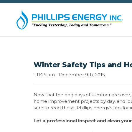
Winter Safety Tips and 
-
11:25 am -
December 9th, 2015
Now that the dog days of summer are over, an
home improvement projects by day, and loungi
sure to read these, Phillips Energy's tips for
Let a professional inspect and clean you