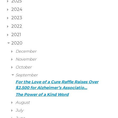
2025
2024
2023
2022
2021
2020
December
November
October
September
For the Love of a Cure Raffle Raises Over
$2,500 for Alzheimer’s Associatio…
The Power of a Kind Word
August
July