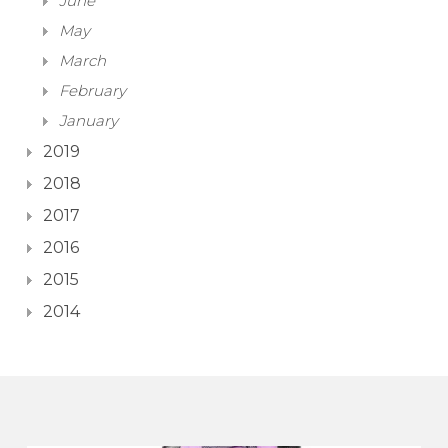
June
May
March
February
January
2019
2018
2017
2016
2015
2014