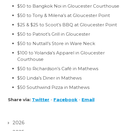
$50 to Bangkok Noi in Gloucester Courthouse
$50 to Tony & Milena’s at Gloucester Point
$25 & $25 to Scoot’s BBQ at Gloucester Point
$50 to Patriot’s Grill in Gloucester
$50 to Nuttall’s Store in Ware Neck
$100 to Yolanda’s Apparel in Gloucester
Courthouse
$50 to Richardson’s Café in Mathews
$50 Linda’s Diner in Mathews
$50 Southwind Pizza in Mathews
Share via:
Twitter
-
Facebook
-
Email
2026