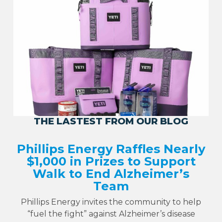
THE LASTEST FROM OUR BLOG
Phillips Energy Raffles Nearly
$1,000 in Prizes to Support
Walk to End Alzheimer’s
Team
Phillips Energy invites the community to help
“fuel the fight” against Alzheimer’s disease