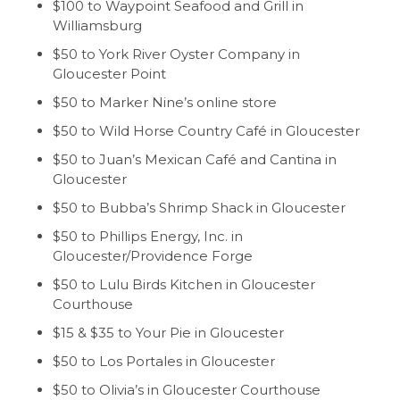
$100 to Waypoint Seafood and Grill in
Williamsburg
$50 to York River Oyster Company in
Gloucester Point
$50 to Marker Nine’s online store
$50 to Wild Horse Country Café in Gloucester
$50 to Juan’s Mexican Café and Cantina in
Gloucester
$50 to Bubba’s Shrimp Shack in Gloucester
$50 to Phillips Energy, Inc. in
Gloucester/Providence Forge
$50 to Lulu Birds Kitchen in Gloucester
Courthouse
$15 & $35 to Your Pie in Gloucester
$50 to Los Portales in Gloucester
$50 to Olivia’s in Gloucester Courthouse