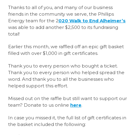
Thanks to all of you, and many of our business
friends in the community we serve, the Phillips
Energy team for the 2
020 Walk to End Alheimer’s
was able to add another $2,500 to its fundraising
total!
Earlier this month, we raffled off an epic gift basket
filled with over $1,000 in gift certificates.
Thank you to every person who bought a ticket.
Thank you to every person who helped spread the
word. And thank you to all the businesses who
helped support this effort.
Missed out on the raffle but still want to support our
team? Donate to us online
here
.
In case you missed it, the full list of gift certificates in
the basket included the following: