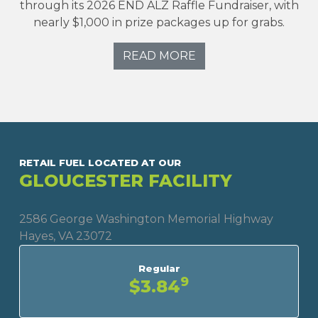
through its 2026 END ALZ Raffle Fundraiser, with
nearly $1,000 in prize packages up for grabs.
READ MORE
RETAIL FUEL LOCATED AT OUR
GLOUCESTER FACILITY
2586 George Washington Memorial Highway
Hayes, VA 23072
Regular
9
$3.84