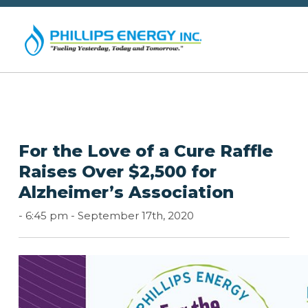
For the Love of a Cure Raffle
Raises Over $2,500 for
Alzheimer’s Association
-
6:45 pm -
September 17th, 2020