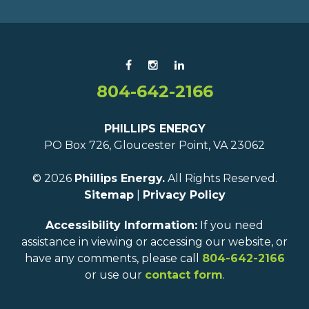
804-642-2166
PHILLIPS ENERGY
PO Box 726, Gloucester Point, VA 23062
© 2026
Phillips Energy.
All Rights Reserved.
Sitemap
|
Privacy Policy
Accessibility Information:
If you need
assistance in viewing or accessing our website, or
have any comments, please call
804-642-2166
or use our
contact form
.