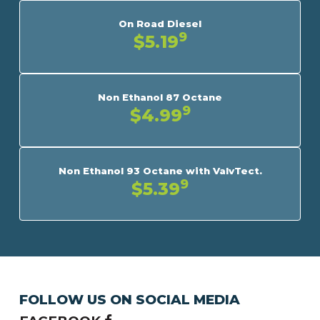
On Road Diesel
9
$5.19
Non Ethanol 87 Octane
9
$4.99
Non Ethanol 93 Octane with ValvTect.
9
$5.39
FOLLOW US ON SOCIAL MEDIA