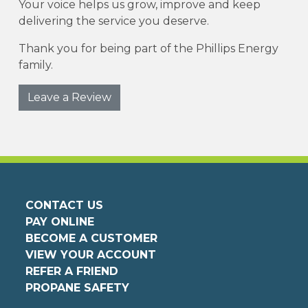
Your voice helps us grow, improve and keep
delivering the service you deserve.
Thank you for being part of the Phillips Energy
family.
Leave a Review
CONTACT US
PAY ONLINE
BECOME A CUSTOMER
VIEW YOUR ACCOUNT
REFER A FRIEND
PROPANE SAFETY