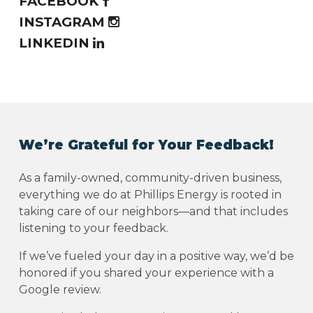
FACEBOOK
INSTAGRAM
LINKEDIN
We’re Grateful for Your Feedback!
As a family-owned, community-driven business,
everything we do at Phillips Energy is rooted in
taking care of our neighbors—and that includes
listening to your feedback.
If we’ve fueled your day in a positive way, we’d be
honored if you shared your experience with a
Google review.