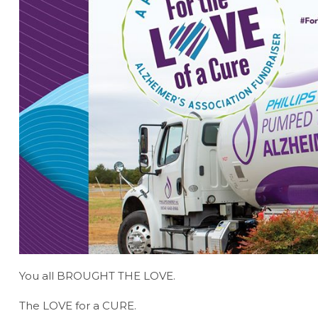
You all BROUGHT THE LOVE.
The LOVE for a CURE.