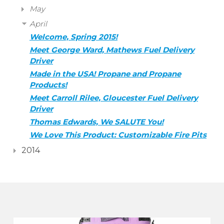
May
April
Welcome, Spring 2015!
Meet George Ward, Mathews Fuel Delivery
Driver
Made in the USA! Propane and Propane
Products!
Meet Carroll Rilee, Gloucester Fuel Delivery
Driver
Thomas Edwards, We SALUTE You!
We Love This Product: Customizable Fire Pits
2014