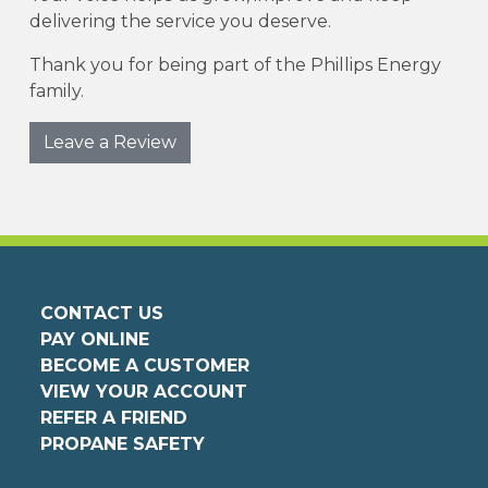
delivering the service you deserve.
Thank you for being part of the Phillips Energy
family.
Leave a Review
CONTACT US
PAY ONLINE
BECOME A CUSTOMER
VIEW YOUR ACCOUNT
REFER A FRIEND
PROPANE SAFETY