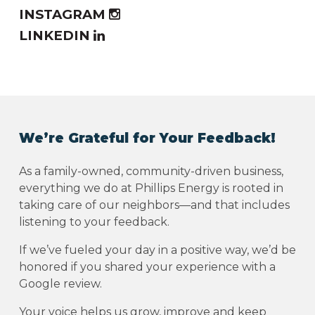
INSTAGRAM
LINKEDIN
We’re Grateful for Your Feedback!
As a family-owned, community-driven business,
everything we do at Phillips Energy is rooted in
taking care of our neighbors—and that includes
listening to your feedback.
If we’ve fueled your day in a positive way, we’d be
honored if you shared your experience with a
Google review.
Your voice helps us grow, improve and keep