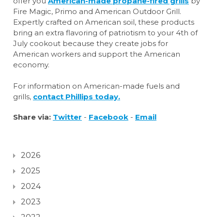
offer you
American-made propane-fired grills
by
Fire Magic, Primo and American Outdoor Grill.
Expertly crafted on American soil, these products
bring an extra flavoring of patriotism to your 4th of
July cookout because they create jobs for
American workers and support the American
economy.
For information on American-made fuels and
grills,
contact Phillips today.
Share via:
Twitter
-
Facebook
-
Email
2026
2025
2024
2023