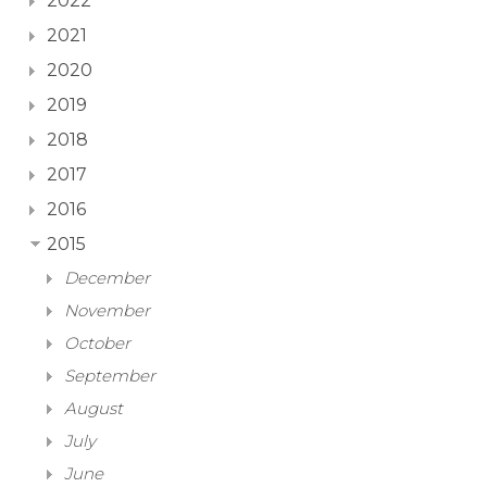
2022
2021
2020
2019
2018
2017
2016
2015
December
November
October
September
August
July
June