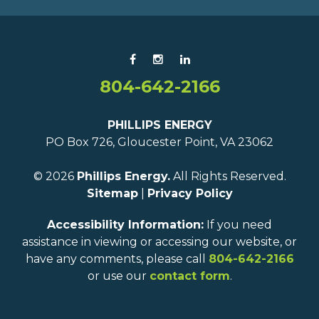
804-642-2166
PHILLIPS ENERGY
PO Box 726, Gloucester Point, VA 23062
© 2026
Phillips Energy.
All Rights Reserved.
Sitemap
|
Privacy Policy
Accessibility Information:
If you need
assistance in viewing or accessing our website, or
have any comments, please call
804-642-2166
or use our
contact form
.