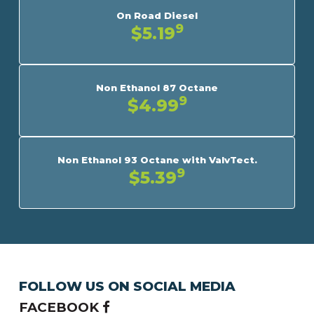
On Road Diesel
9
$5.19
Non Ethanol 87 Octane
9
$4.99
Non Ethanol 93 Octane with ValvTect.
9
$5.39
FOLLOW US ON SOCIAL MEDIA
FACEBOOK