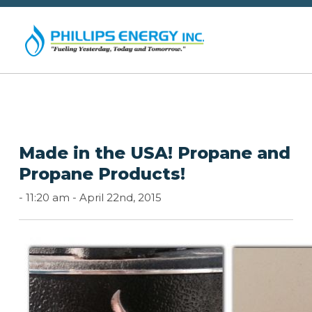
Made in the USA! Propane and
Propane Products!
-
11:20 am -
April 22nd, 2015