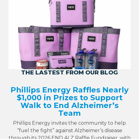
THE LASTEST FROM OUR BLOG
Phillips Energy Raffles Nearly
$1,000 in Prizes to Support
Walk to End Alzheimer’s
Team
Phillips Energy invites the community to help
“fuel the fight” against Alzheimer’s disease
through its 2026 END ALZ Raffle Fundraiser, with