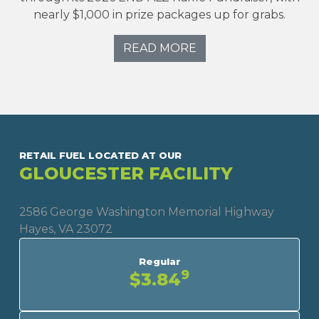
nearly $1,000 in prize packages up for grabs.
READ MORE
RETAIL FUEL LOCATED AT OUR
GLOUCESTER FACILITY
2586 George Washington Memorial Highway
Hayes, VA 23072
Regular
9
$3.84