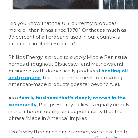
Did you know that the U.S. currently produces
more oil than it has since 1970? Or that as much as
97 percent of all propane used in our country is
produced in North America?
Phillips Energy is proud to supply Middle Peninsula
homes throughout Gloucester and Mathews and
businesses with domestically produced
heating oil
and propane
, but our commitment to providing
American-made products goes far beyond fuel.
As a
family business that’s deeply rooted in the
community
, Phillips Energy believes equally deeply
in the inherent quality and dependability that the
phrase “Made in America” implies.
That’s why this spring and summer, we’re excited to