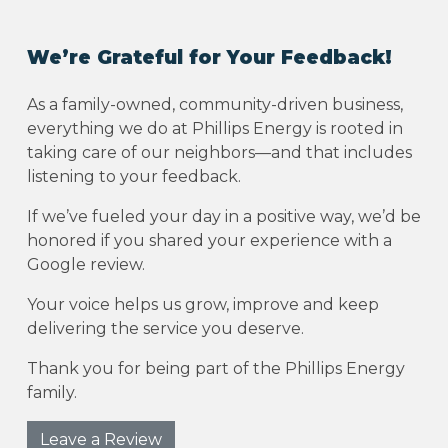
We’re Grateful for Your Feedback!
As a family-owned, community-driven business,
everything we do at Phillips Energy is rooted in
taking care of our neighbors—and that includes
listening to your feedback.
If we’ve fueled your day in a positive way, we’d be
honored if you shared your experience with a
Google review.
Your voice helps us grow, improve and keep
delivering the service you deserve.
Thank you for being part of the Phillips Energy
family.
Leave a Review