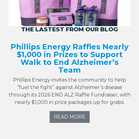
THE LASTEST FROM OUR BLOG
Phillips Energy Raffles Nearly
$1,000 in Prizes to Support
Walk to End Alzheimer’s
Team
Phillips Energy invites the community to help
“fuel the fight” against Alzheimer’s disease
through its 2026 END ALZ Raffle Fundraiser, with
nearly $1,000 in prize packages up for grabs.
READ MORE