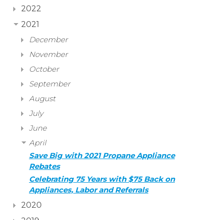
2022
2021
December
November
October
September
August
July
June
April
Save Big with 2021 Propane Appliance
Rebates
Celebrating 75 Years with $75 Back on
Appliances, Labor and Referrals
2020