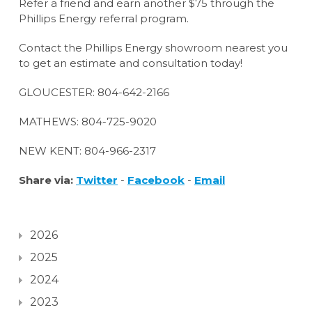
Refer a friend and earn another $75 through the
Phillips Energy referral program.
Contact the Phillips Energy showroom nearest you
to get an estimate and consultation today!
GLOUCESTER: 804-642-2166
MATHEWS: 804-725-9020
NEW KENT: 804-966-2317
Share via:
Twitter
-
Facebook
-
Email
2026
2025
2024
2023