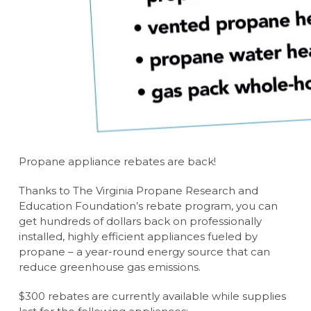
Propane appliance rebates are back!
Thanks to The Virginia Propane Research and
Education Foundation’s rebate program, you can
get hundreds of dollars back on professionally
installed, highly efficient appliances fueled by
propane – a year-round energy source that can
reduce greenhouse gas emissions.
$300 rebates are currently available while supplies