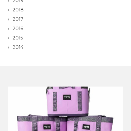
2019
2018
2017
2016
2015
2014