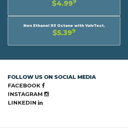
9
$4.99
Non Ethanol 93 Octane with ValvTect.
9
$5.39
FOLLOW US ON SOCIAL MEDIA
FACEBOOK
INSTAGRAM
LINKEDIN