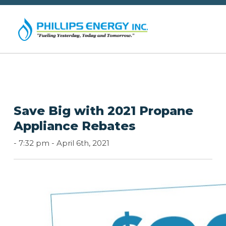
Save Big with 2021 Propane
Appliance Rebates
-
7:32 pm -
April 6th, 2021