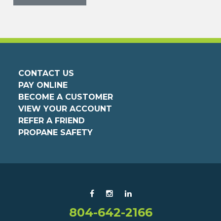
CONTACT US
PAY ONLINE
BECOME A CUSTOMER
VIEW YOUR ACCOUNT
REFER A FRIEND
PROPANE SAFETY
804-642-2166