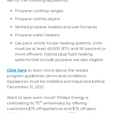
last for the following appliances:
Propane cooktop ranges
Propane clothes dryers
Vented propane heaters and wall furnaces
Propane water heaters
Gas pack whole-house heating systems. Units
must be at least 40,000 BTU and 90 percent or
more efficient. Hybrid (dual fuel) heating
systems that include propane are also eligible.
Click here
to learn more about the rebate
program guidelines, terms and conditions.
Appliances must be installed and inspected before
December 31, 2021.
Want to save even more? Phillips Energy is
th
celebrating its 75
anniversary by offering
customers $75 off appliances and $75 off labor.