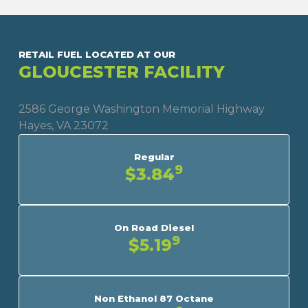
RETAIL FUEL LOCATED AT OUR
GLOUCESTER FACILITY
2586 George Washington Memorial Highway
Hayes, VA 23072
Regular
9
$3.84
On Road Diesel
9
$5.19
Non Ethanol 87 Octane