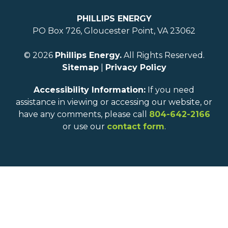
PHILLIPS ENERGY
PO Box 726, Gloucester Point, VA 23062
© 2026
Phillips Energy.
All Rights Reserved.
Sitemap
|
Privacy Policy
Accessibility Information:
If you need
assistance in viewing or accessing our website, or
have any comments, please call
804-642-2166
or use our
contact form
.