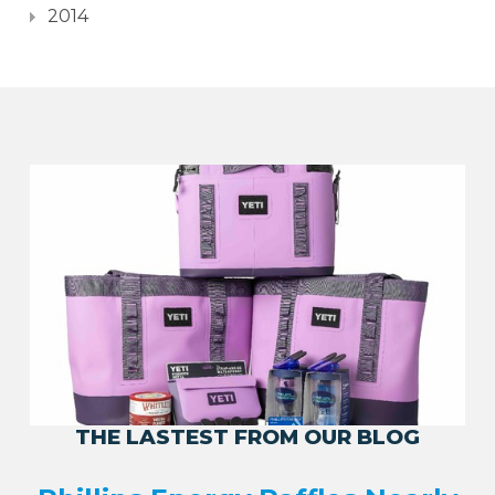
2014
THE LASTEST FROM OUR BLOG