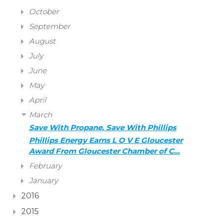
October
September
August
July
June
May
April
March
Save With Propane, Save With Phillips
Phillips Energy Earns L O V E Gloucester
Award From Gloucester Chamber of C…
February
January
2016
2015