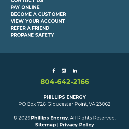
CONTACT US
PAY ONLINE
BECOME A CUSTOMER
VIEW YOUR ACCOUNT
REFER A FRIEND
PROPANE SAFETY
804-642-2166
PHILLIPS ENERGY
PO Box 726, Gloucester Point, VA 23062
© 2026
Phillips Energy.
All Rights Reserved.
Sitemap
|
Privacy Policy