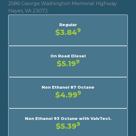
2586 George Washington Memorial Highway
Hayes, VA 23072
Regular
9
$3.84
On Road Diesel
9
$5.19
Non Ethanol 87 Octane
9
$4.99
Non Ethanol 93 Octane with ValvTect.
9
$5.39