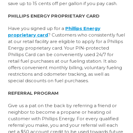
save up to 15 cents off per gallon if you pay cash.
PHILLIPS ENERGY PROPRIETARY CARD
Have you signed up for a
Phillips Energy
proprietary card
? Customers who consistently fuel
at our retail facility are eligible to apply for a Phillips
Energy proprietary card. Your PIN-protected
Phillips Card can be conveniently used 24/7 for
retail fuel purchases at our fueling station. It also
offers convenient monthly billing, voluntary fueling
restrictions and odometer tracking, as well as
special discounts on fuel purchases.
REFERRAL PROGRAM
Give us a pat on the back by referring a friend or
neighbor to become a propane or heating oil
customer with Phillips Energy. For every qualified
referral you make, you and your referral will each
get a $50 account credit to be used towards future