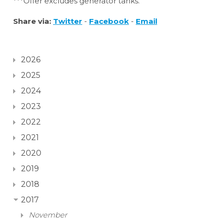
***Offer excludes generator tanks.
Share via:
Twitter
-
Facebook
-
Email
2026
2025
2024
2023
2022
2021
2020
2019
2018
2017
November