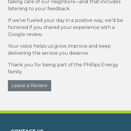
taking care of our neighbors—and that includes
listening to your feedback.
If we’ve fueled your day in a positive way, we’d be
honored if you shared your experience with a
Google review.
Your voice helps us grow, improve and keep
delivering the service you deserve.
Thank you for being part of the Phillips Energy
family.
Leave a Review