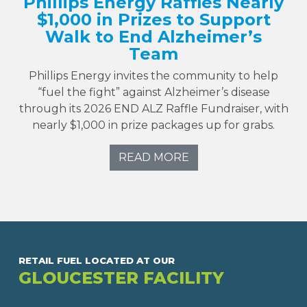
Phillips Energy Raffles Nearly
$1,000 in Prizes to Support
Walk to End Alzheimer’s
Team
Phillips Energy invites the community to help
“fuel the fight” against Alzheimer’s disease
through its 2026 END ALZ Raffle Fundraiser, with
nearly $1,000 in prize packages up for grabs.
READ MORE
RETAIL FUEL LOCATED AT OUR
GLOUCESTER FACILITY