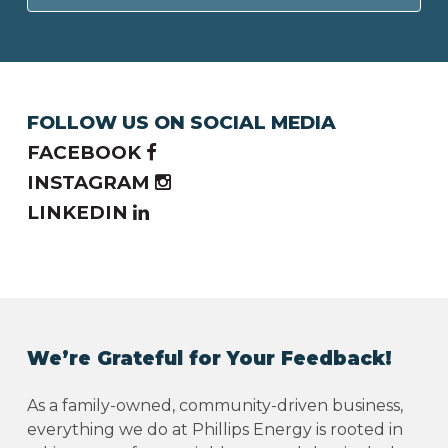
FOLLOW US ON SOCIAL MEDIA
FACEBOOK
INSTAGRAM
LINKEDIN
We’re Grateful for Your Feedback!
As a family-owned, community-driven business,
everything we do at Phillips Energy is rooted in