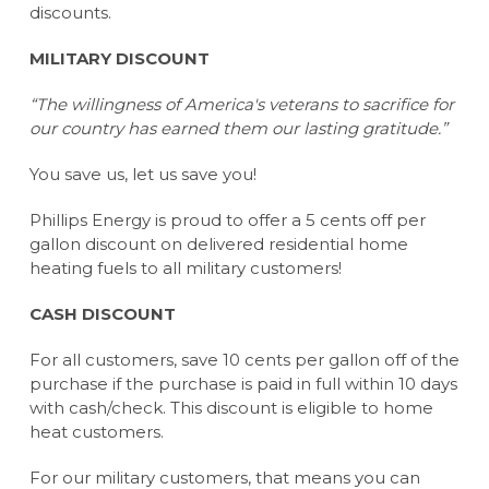
discounts.
MILITARY DISCOUNT
“The willingness of America's veterans to sacrifice for
our country has earned them our lasting gratitude.”
You save us, let us save you!
Phillips Energy is proud to offer a 5 cents off per
gallon discount on delivered residential home
heating fuels to all military customers!
CASH DISCOUNT
For all customers, save 10 cents per gallon off of the
purchase if the purchase is paid in full within 10 days
with cash/check. This discount is eligible to home
heat customers.
For our military customers, that means you can