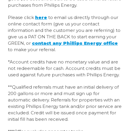
purchases from Phillips Energy.
Please click
here
to email us directly through our
online contact form (give us your contact
information and the customer you are referring) to
give us a PAT ON THE BACK to start earning your
GREEN, or
contact any Phillips Energy office
to make your referral.
*Account credits have no monetary value and are
not redeemable for cash. Account credits must be
used against future purchases with Phillips Energy.
**Qualified referrals must have an initial delivery of
200 gallons or more and must sign up for
automatic delivery. Referrals for properties with an
existing Phillips Energy tank and/or prior service are
excluded. Credit will be issued once payment for
initial fill has been received.