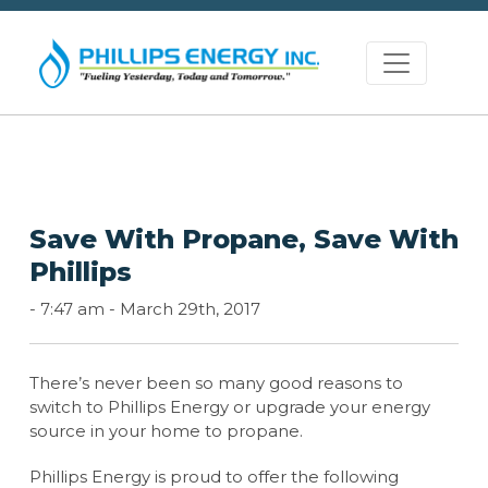
Save With Propane, Save With
Phillips
-
7:47 am -
March 29th, 2017
There’s never been so many good reasons to
switch to Phillips Energy or upgrade your energy
source in your home to propane.
Phillips Energy is proud to offer the following