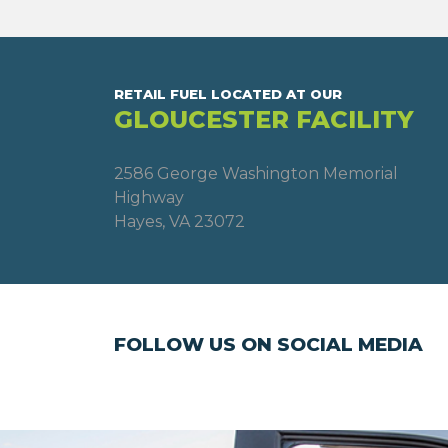
RETAIL FUEL LOCATED AT OUR
GLOUCESTER FACILITY
2586 George Washington Memorial
Highway
Hayes, VA 23072
FOLLOW US ON SOCIAL MEDIA