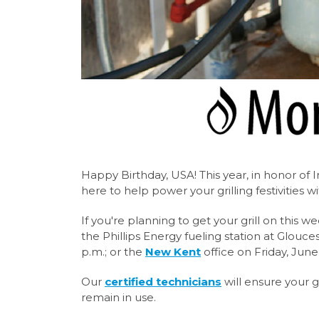
Happy Birthday, USA! This year, in honor o
here to help power your grilling festivities wit
If you're planning to get your grill on this w
the Phillips Energy fueling station at Glouces
p.m.; or the
New Kent
office on Friday, June
Our
certified technicians
will ensure your g
remain in use.