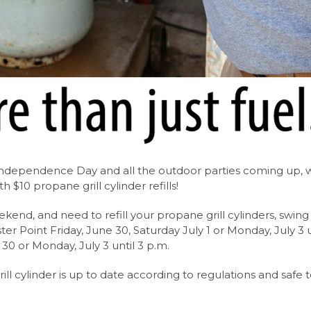
f Independence Day and all the outdoor parties coming up, 
h $10 propane grill cylinder refills!
eekend, and need to refill your propane grill cylinders, swing
ter Point Friday, June 30, Saturday July 1 or Monday, July 3 u
 30 or Monday, July 3 until 3 p.m.
rill cylinder is up to date according to regulations and safe 