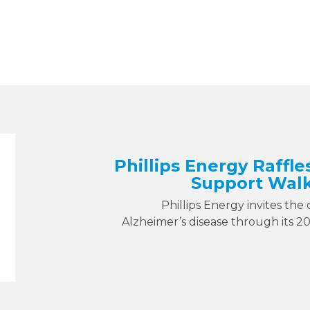
Phillips Energy Raffle
Support Walk
Phillips Energy invites the
Alzheimer’s disease through its 2