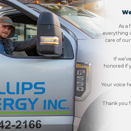
We
As a 
everything w
care of ou
If we’v
honored if 
Your voice h
Thank you fo