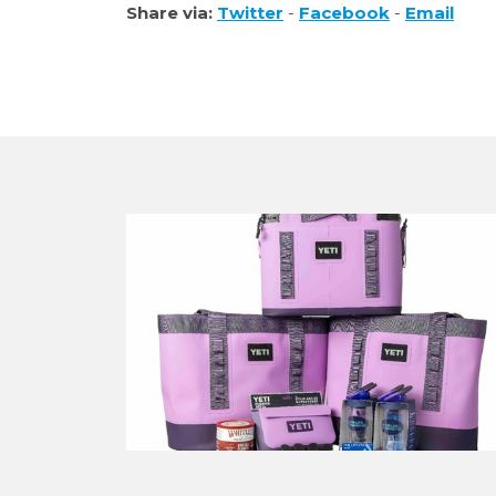
Share via:
Twitter
-
Facebook
-
Email