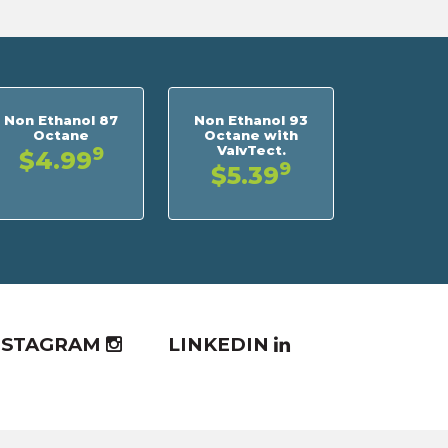
Non Ethanol 87
Non Ethanol 93
Octane
Octane with
ValvTect.
9
$4.99
9
$5.39
NSTAGRAM
LINKEDIN