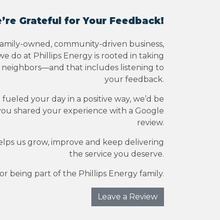
’re Grateful for Your Feedback!
family-owned, community-driven business,
e do at Phillips Energy is rooted in taking
r neighbors—and that includes listening to
your feedback.
e fueled your day in a positive way, we’d be
you shared your experience with a Google
review.
elps us grow, improve and keep delivering
the service you deserve.
r being part of the Phillips Energy family.
Leave a Review