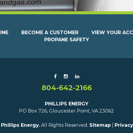
INE
BECOME A CUSTOMER
VIEW YOUR AC
PROPANE SAFETY
804-642-2166
PHILLIPS ENERGY
PO Box 726, Gloucester Point, VA 23062
6
Phillips Energy.
All Rights Reserved.
Sitemap
|
Privacy