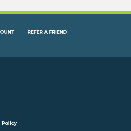
COUNT
REFER A FRIEND
 Policy