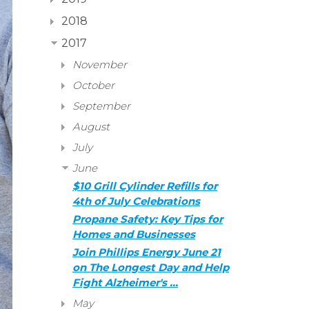
2018
2017
November
October
September
August
July
June
$10 Grill Cylinder Refills for
4th of July Celebrations
Propane Safety: Key Tips for
Homes and Businesses
Join Phillips Energy June 21
on The Longest Day and Help
Fight Alzheimer's …
May