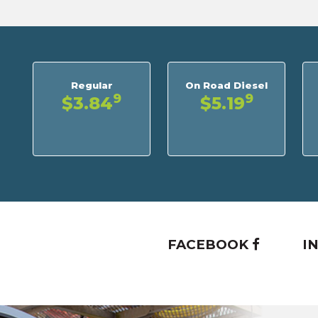
Regular
On Road Diesel
9
9
$3.84
$5.19
FACEBOOK
I