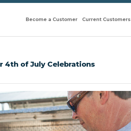
Become a Customer
Current Customer
for 4th of July Celebrations