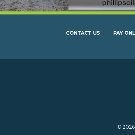
CONTACT US
PAY ONL
© 202