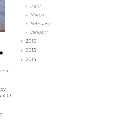
April
March
February
January
2016
2015
2014
we’re
 by
ntil 3
to