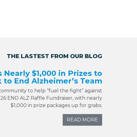
THE LASTEST FROM OUR BLOG
s Nearly $1,000 in Prizes to
 to End Alzheimer’s Team
 community to help “fuel the fight” against
026 END ALZ Raffle Fundraiser, with nearly
$1,000 in prize packages up for grabs.
READ MORE