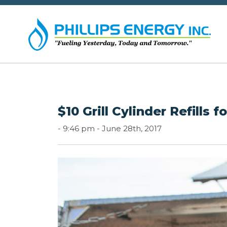
$10 Grill Cylinder Refills 
-
9:46 pm -
June 28th, 2017