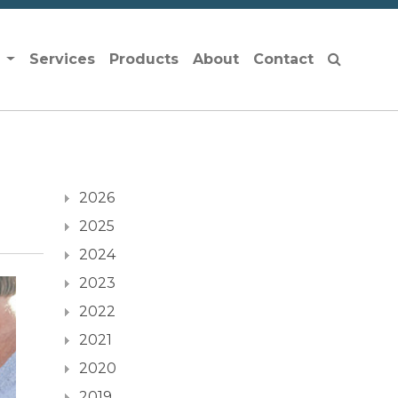
s
Services
Products
About
Contact
2026
2025
2024
2023
2022
2021
2020
2019