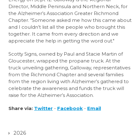
Director, Middle Peninsula and Northern Neck, for
the Alzheimer’s Association Greater Richmond
Chapter. “Someone asked me how this came about
and I couldn’t list all the people who brought this
together. It came from every direction and we
appreciate the help in getting the word out."
Scotty Signs, owned by Paul and Stacie Martin of
Gloucester, wrapped the propane truck. At the
truck unveiling gathering, Galloway, representatives
from the Richmond Chapter and several families
from the region living with Alzheimer’s gathered to
celebrate the awareness and funds the truck will
raise for the Alzheimer’s Association.
Share via:
Twitter
-
Facebook
-
Email
2026