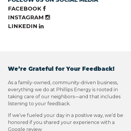
FACEBOOK
INSTAGRAM
LINKEDIN
We’re Grateful for Your Feedback!
As a family-owned, community-driven business,
everything we do at Phillips Energy is rooted in
taking care of our neighbors—and that includes
listening to your feedback.
If we’ve fueled your day in a positive way, we’d be
honored if you shared your experience with a
Google review.