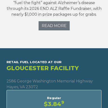
“fuel the fight” against Alzheimer’s disease
through its 2026 END ALZ Raffle Fundraiser, with
nearly $1,000 in prize packages up for grabs.
READ MORE
RETAIL FUEL LOCATED AT OUR
GLOUCESTER FACILITY
2586 George Washington Memorial Highway
Hayes, VA 23072
Regular
9
$3.84