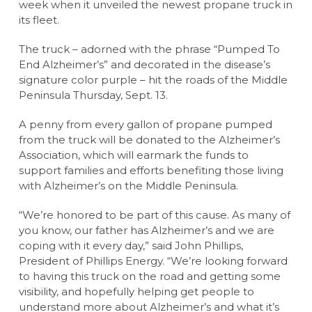
week when it unveiled the newest propane truck in
its fleet.
The truck – adorned with the phrase “Pumped To
End Alzheimer’s” and decorated in the disease’s
signature color purple – hit the roads of the Middle
Peninsula Thursday, Sept. 13.
A penny from every gallon of propane pumped
from the truck will be donated to the Alzheimer’s
Association, which will earmark the funds to
support families and efforts benefiting those living
with Alzheimer’s on the Middle Peninsula.
“We’re honored to be part of this cause. As many of
you know, our father has Alzheimer’s and we are
coping with it every day,” said John Phillips,
President of Phillips Energy. “We’re looking forward
to having this truck on the road and getting some
visibility, and hopefully helping get people to
understand more about Alzheimer’s and what it’s