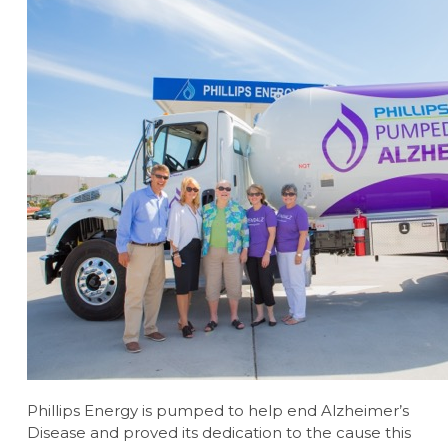
Phillips Energy is pumped to help end Alzheimer’s
Disease and proved its dedication to the cause this