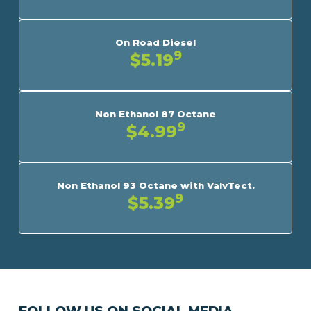
On Road Diesel
9
$5.19
Non Ethanol 87 Octane
9
$4.99
Non Ethanol 93 Octane with ValvTect.
9
$5.39
FOLLOW US ON SOCIAL MEDIA