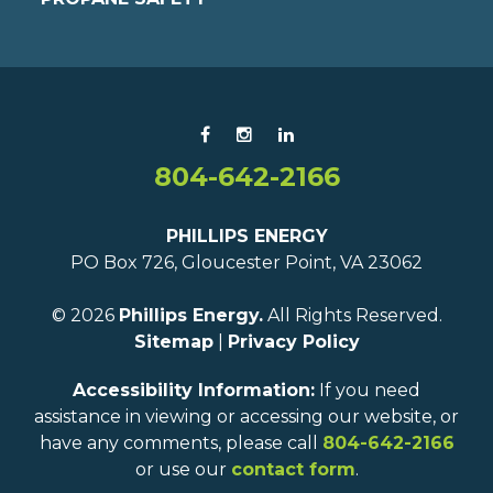
804-642-2166
PHILLIPS ENERGY
PO Box 726, Gloucester Point, VA 23062
© 2026
Phillips Energy.
All Rights Reserved.
Sitemap
|
Privacy Policy
Accessibility Information:
If you need
assistance in viewing or accessing our website, or
have any comments, please call
804-642-2166
or use our
contact form
.