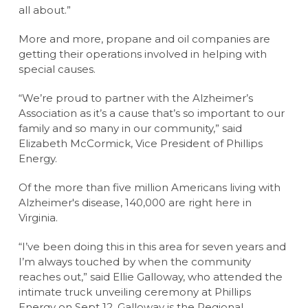
all about.”
More and more, propane and oil companies are
getting their operations involved in helping with
special causes.
“We’re proud to partner with the Alzheimer’s
Association as it’s a cause that’s so important to our
family and so many in our community,” said
Elizabeth McCormick, Vice President of Phillips
Energy.
Of the more than five million Americans living with
Alzheimer's disease, 140,000 are right here in
Virginia.
“I’ve been doing this in this area for seven years and
I’m always touched by when the community
reaches out,” said Ellie Galloway, who attended the
intimate truck unveiling ceremony at Phillips
Energy on Sept 12. Galloway is the Regional