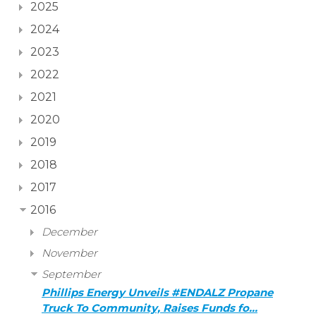
2025
2024
2023
2022
2021
2020
2019
2018
2017
2016
December
November
September
Phillips Energy Unveils #ENDALZ Propane
Truck To Community, Raises Funds fo…