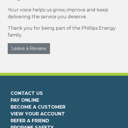
Your voice helps us grow, improve and keep
delivering the service you deserve.
Thank you for being part of the Phillips Energy
family.
Leave a Review
CONTACT US
PAY ONLINE
BECOME A CUSTOMER
VIEW YOUR ACCOUNT
REFER A FRIEND
PROPANE SAFETY