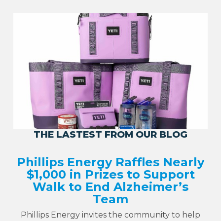
THE LASTEST FROM OUR BLOG
Phillips Energy Raffles Nearly
$1,000 in Prizes to Support
Walk to End Alzheimer’s
Team
Phillips Energy invites the community to help