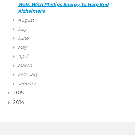
Walk With Phillips Energy To Help End
Alzheimer's
August
July
June
May
April
March
February
January
2015
2014