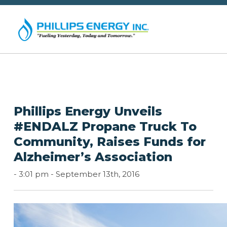
Phillips Energy Unveils
#ENDALZ Propane Truck To
Community, Raises Funds for
Alzheimer’s Association
-
3:01 pm -
September 13th, 2016