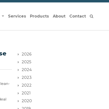
s
Services
Products
About
Contact
se
2026
2025
2024
2023
clean-
2022
2021
deal
2020
2019