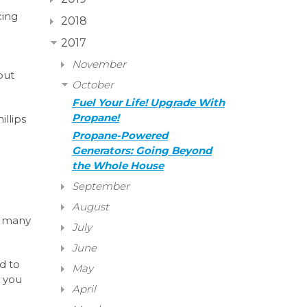
cing
2018
2017
November
put
October
Fuel Your Life! Upgrade With
Propane!
illips
Propane-Powered
Generators: Going Beyond
the Whole House
September
August
e, many
July
June
d to
May
p you
April