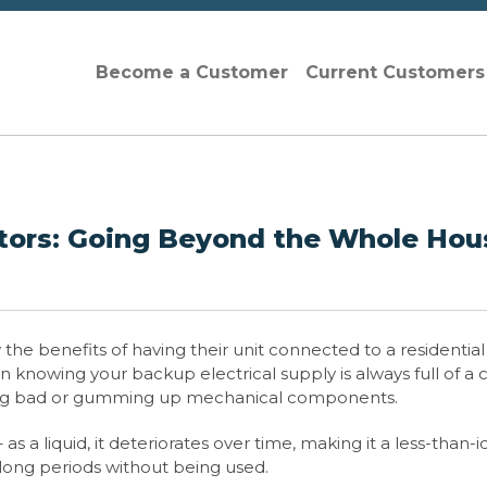
Become a Customer
Current Customer
ors: Going Beyond the Whole Hou
he benefits of having their unit connected to a residential
 knowing your backup electrical supply is always full of a 
 going bad or gumming up mechanical components.
s a liquid, it deteriorates over time, making it a less-than-i
 long periods without being used.