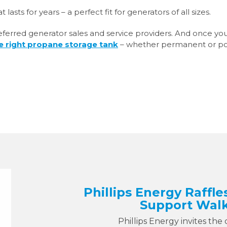
 lasts for years – a perfect fit for generators of all sizes.
preferred generator sales and service providers. And once yo
e right propane storage tank
– whether permanent or po
Phillips Energy Raffle
Support Walk
Phillips Energy invites the