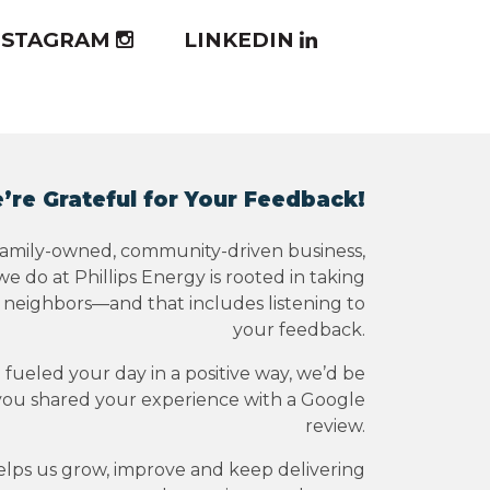
NSTAGRAM
LINKEDIN
’re Grateful for Your Feedback!
family-owned, community-driven business,
e do at Phillips Energy is rooted in taking
r neighbors—and that includes listening to
your feedback.
e fueled your day in a positive way, we’d be
you shared your experience with a Google
review.
elps us grow, improve and keep delivering