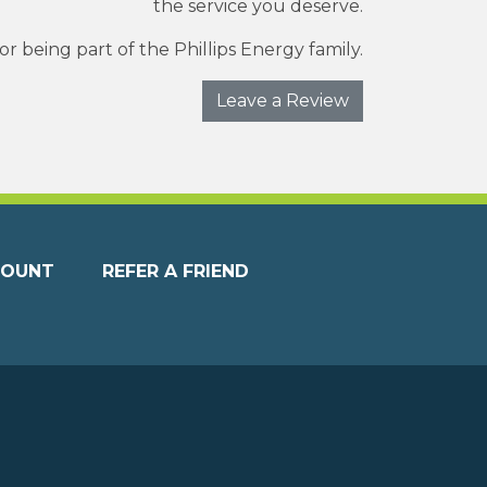
the service you deserve.
r being part of the Phillips Energy family.
Leave a Review
COUNT
REFER A FRIEND