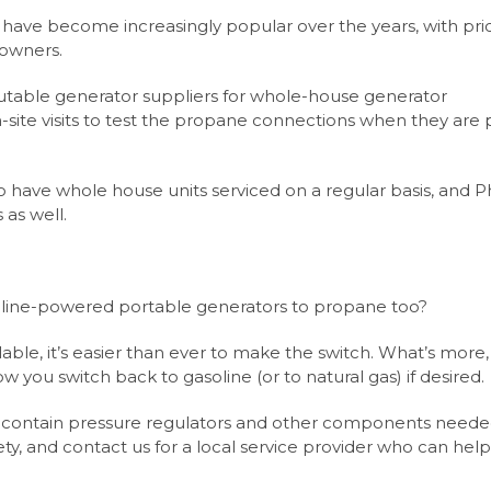
ve become increasingly popular over the years, with pri
owners.
putable generator suppliers for whole-house generator
n-site visits to test the propane connections when they are 
to have whole house units serviced on a regular basis, and Ph
 as well.
oline-powered portable generators to propane too?
ailable, it’s easier than ever to make the switch. What’s mor
low you switch back to gasoline (or to natural gas) if desired.
at contain pressure regulators and other components neede
ety, and contact us for a local service provider who can hel