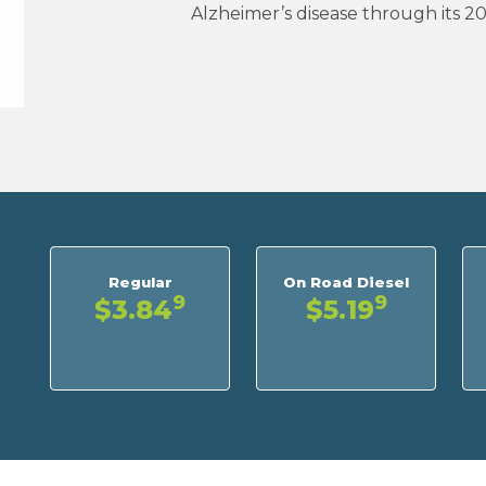
Alzheimer’s disease through its 2
Regular
On Road Diesel
9
9
$3.84
$5.19