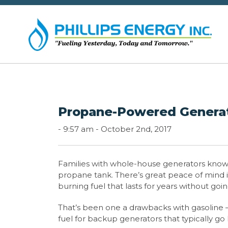
Propane-Powered Generat
-
9:57 am -
October 2nd, 2017
Families with whole-house generators know t
propane tank. There’s great peace of mind in
burning fuel that lasts for years without
That’s been one a drawbacks with gasoline – a
fuel for backup generators that typically go