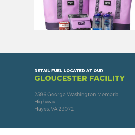
RETAIL FUEL LOCATED AT OUR
GLOUCESTER FACILITY
2586 George Washington Memorial
Highway
Hayes, VA 23072