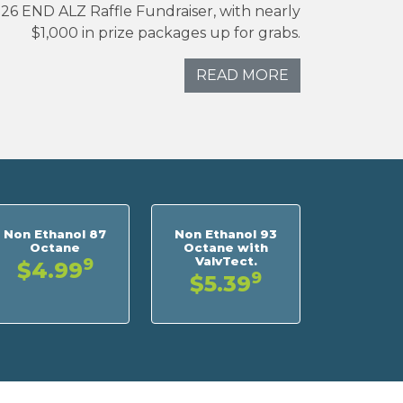
026 END ALZ Raffle Fundraiser, with nearly
$1,000 in prize packages up for grabs.
READ MORE
Non Ethanol 87
Non Ethanol 93
Octane
Octane with
ValvTect.
9
$4.99
9
$5.39