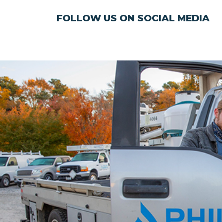
FOLLOW US ON SOCIAL MEDIA