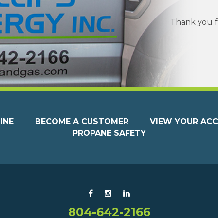
Thank you fo
INE
BECOME A CUSTOMER
VIEW YOUR AC
PROPANE SAFETY
804-642-2166