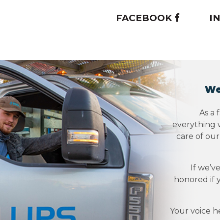
FACEBOOK
I
We
As a 
everything w
care of ou
If we’v
honored if 
Your voice h