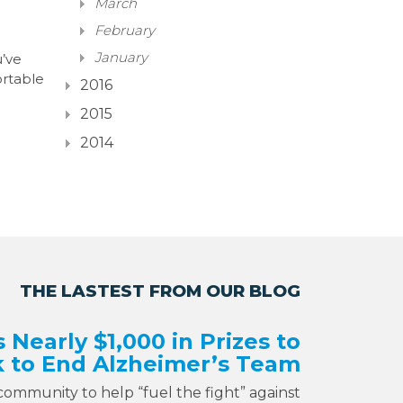
March
February
January
u’ve
rtable
2016
2015
2014
THE LASTEST FROM OUR BLOG
s Nearly $1,000 in Prizes to
 to End Alzheimer’s Team
 community to help “fuel the fight” against