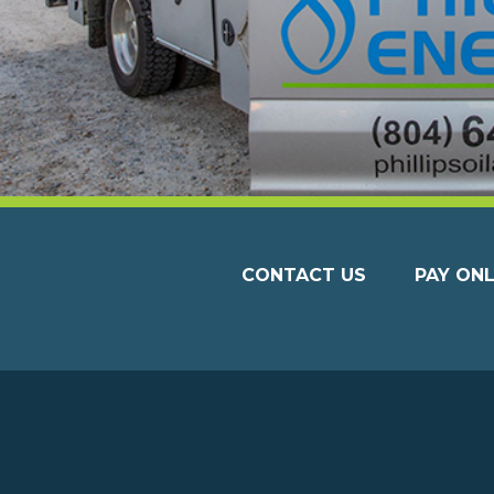
CONTACT US
PAY ONL