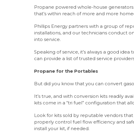
Propane powered whole-house generators ha
that’s within reach of more and more home
Phillips Energy partners with a group of re
installations, and our technicians conduct o
into service.
Speaking of service, it’s always a good idea 
can provide a list of trusted service providers
Propane for the Portables
But did you know that you can convert gas
It’s true, and with conversion kits readily av
kits come in a “tri fuel” configuration that al
Look for kits sold by reputable vendors th
properly control fuel flow efficiency and saf
install your kit, if needed.