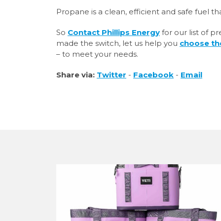
Propane is a clean, efficient and safe fuel that
So
Contact Phillips Energy
for our list of 
made the switch, let us help you
choose th
– to meet your needs.
Share via:
Twitter
-
Facebook
-
Email