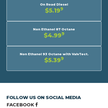
On Road Diesel
9
$5.19
Non Ethanol 87 Octane
9
$4.99
Non Ethanol 93 Octane with ValvTect.
9
$5.39
FOLLOW US ON SOCIAL MEDIA
FACEBOOK