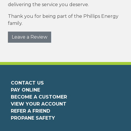
delivering the service you deserve.
Thank you for being part of the Phillips Energy
family.
Leave a Review
CONTACT US
PAY ONLINE
BECOME A CUSTOMER
VIEW YOUR ACCOUNT
REFER A FRIEND
PROPANE SAFETY