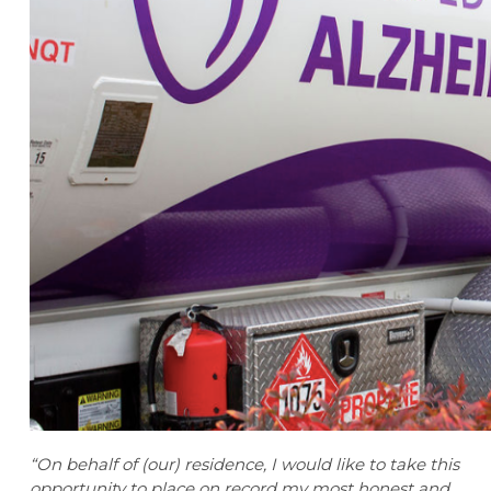
“On behalf of (our) residence, I would like to take this
opportunity to place on record my most honest and