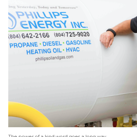
The power of a kind word goes a long way.