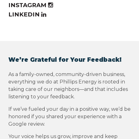
INSTAGRAM
LINKEDIN
We’re Grateful for Your Feedback!
As a family-owned, community-driven business,
everything we do at Phillips Energy is rooted in
taking care of our neighbors—and that includes
listening to your feedback.
If we’ve fueled your day in a positive way, we’d be
honored if you shared your experience with a
Google review.
Your voice helps us grow, improve and keep