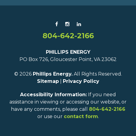
804-642-2166
PHILLIPS ENERGY
PO Box 726, Gloucester Point, VA 23062
© 2026
Phillips Energy.
All Rights Reserved.
Sitemap
|
Privacy Policy
Accessibility Information:
If you need
assistance in viewing or accessing our website, or
have any comments, please call
804-642-2166
or use our
contact form
.