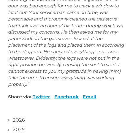
odor was bad enough for me to crack a window to
let it out. Your serviceman came on time, was
personable and thoroughly cleaned the gas stove
that took over an hour of his time - during which we
discussed my concerns. He then asked me for my
paperwork on the gas stove - looked at the
placement of the logs and placed them in according
to the diagram. He checked everything - no issues
whatsoever. Evidently, the logs were not put in the
right position previously, causing the soot to start. I
cannot express to you my gratitude in having (him)
take the time to ensure everything was working
properly.”
Share via:
Twitter
-
Facebook
-
Email
2026
2025