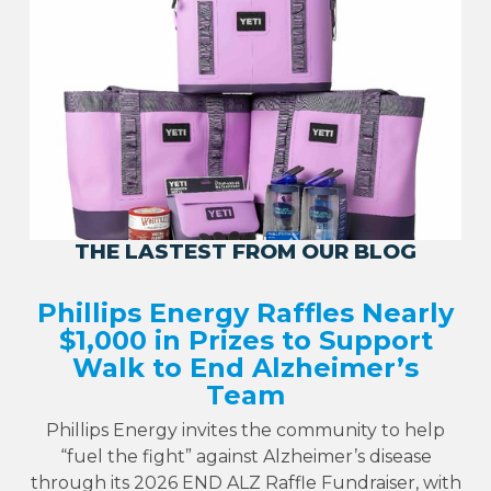
THE LASTEST FROM OUR BLOG
Phillips Energy Raffles Nearly
$1,000 in Prizes to Support
Walk to End Alzheimer’s
Team
Phillips Energy invites the community to help
“fuel the fight” against Alzheimer’s disease
through its 2026 END ALZ Raffle Fundraiser, with