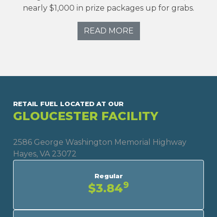
nearly $1,000 in prize packages up for grabs.
READ MORE
RETAIL FUEL LOCATED AT OUR
GLOUCESTER FACILITY
2586 George Washington Memorial Highway
Hayes, VA 23072
Regular
9
$3.84