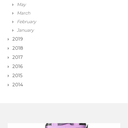
May
March
February
January
2019
2018
2017
2016
2015
2014