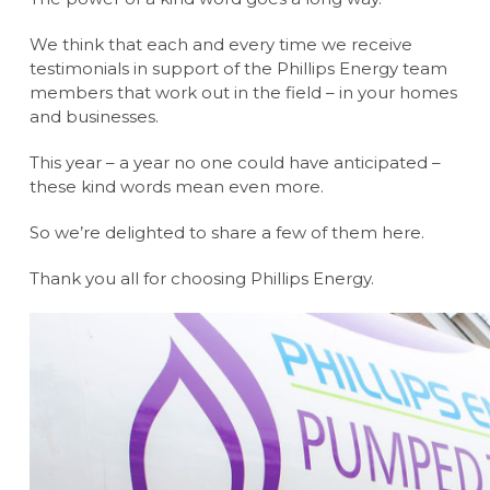
We think that each and every time we receive
testimonials in support of the Phillips Energy team
members that work out in the field – in your homes
and businesses.
This year – a year no one could have anticipated –
these kind words mean even more.
So we’re delighted to share a few of them here.
Thank you all for choosing Phillips Energy.