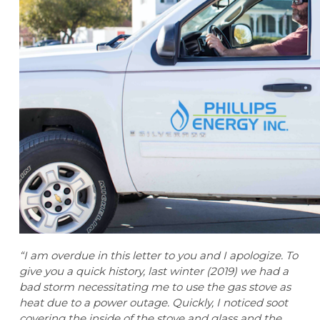
“I am overdue in this letter to you and I apologize. To
give you a quick history, last winter (2019) we had a
bad storm necessitating me to use the gas stove as
heat due to a power outage. Quickly, I noticed soot
covering the inside of the stove and glass and the