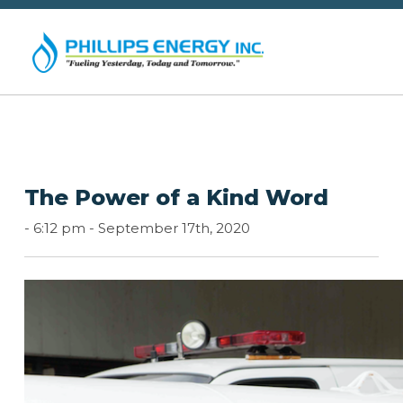
The Power of a Kind Word
-
6:12 pm -
September 17th, 2020