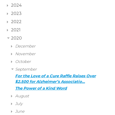
2024
2023
2022
2021
2020
December
November
October
September
For the Love of a Cure Raffle Raises Over
$2,500 for Alzheimer’s Associatio…
The Power of a Kind Word
August
July
June