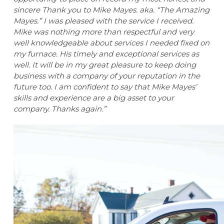
sincere Thank you to Mike Mayes. aka. “The Amazing
Mayes.” I was pleased with the service I received.
Mike was nothing more than respectful and very
well knowledgeable about services I needed fixed on
my furnace. His timely and exceptional services as
well. It will be in my great pleasure to keep doing
business with a company of your reputation in the
future too. I am confident to say that Mike Mayes’
skills and experience are a big asset to your
company. Thanks again.”