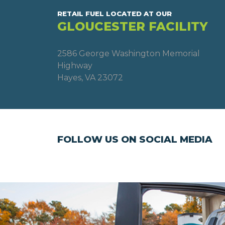
RETAIL FUEL LOCATED AT OUR
GLOUCESTER FACILITY
2586 George Washington Memorial
Highway
Hayes, VA 23072
FOLLOW US ON SOCIAL MEDIA