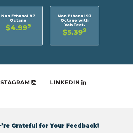
Non Ethanol 87
Non Ethanol 93
Octane
Octane with
ValvTect.
9
$4.99
9
$5.39
NSTAGRAM
LINKEDIN
’re Grateful for Your Feedback!