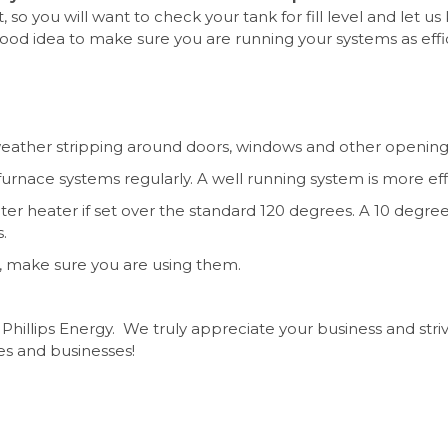
t, so you will want to check your tank for fill level and let u
 good idea to make sure you are running your systems as effi
 weather stripping around doors, windows and other opening
furnace systems regularly. A well running system is more eff
r heater if set over the standard 120 degrees. A 10 degre
s.
, make sure you are using them.
Phillips Energy.
We truly appreciate your business and stri
es and businesses!