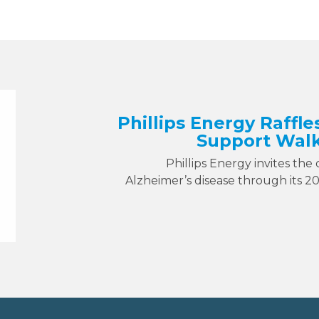
Phillips Energy Raffle
Support Walk
Phillips Energy invites the
Alzheimer’s disease through its 2