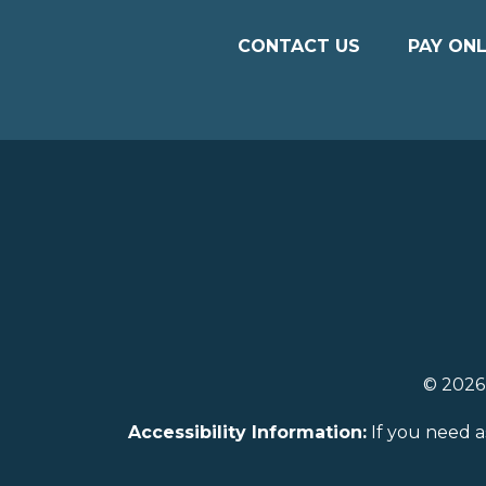
CONTACT US
PAY ONL
© 202
Accessibility Information:
If you need a