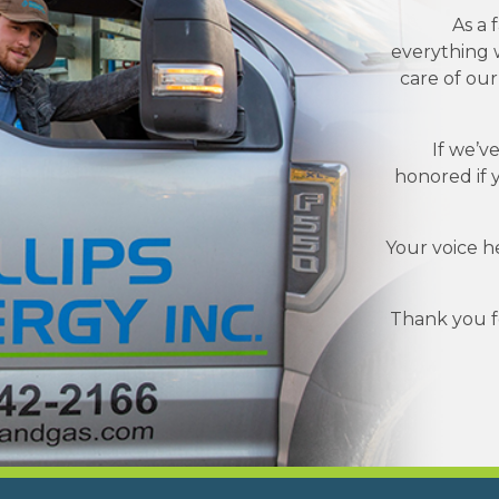
As a 
everything w
care of ou
If we’v
honored if 
Your voice h
Thank you fo