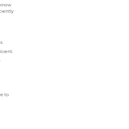
s know
ciently
s.
icient.
e
ve to