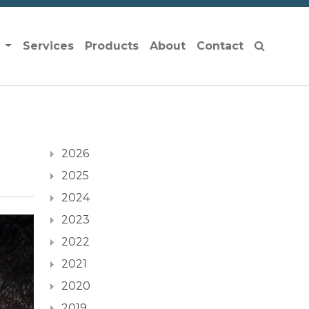
s
Services
Products
About
Contact
2026
2025
2024
2023
2022
2021
2020
2019