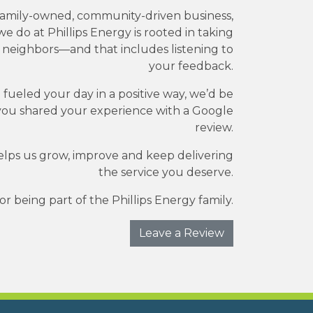
family-owned, community-driven business,
e do at Phillips Energy is rooted in taking
r neighbors—and that includes listening to
your feedback.
e fueled your day in a positive way, we’d be
you shared your experience with a Google
review.
elps us grow, improve and keep delivering
the service you deserve.
r being part of the Phillips Energy family.
Leave a Review