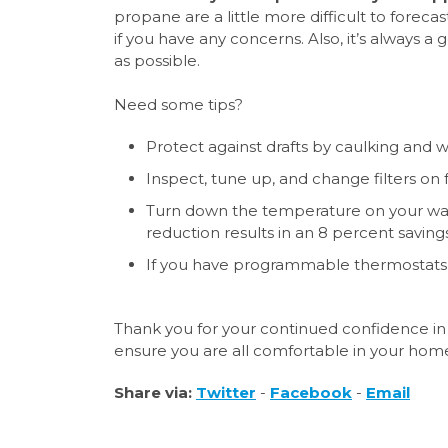
propane are a little more difficult to forecas
if you have any concerns. Also, it’s always a
as possible.
Need some tips?
Protect against drafts by caulking and
Inspect, tune up, and change filters on 
Turn down the temperature on your wate
reduction results in an 8 percent saving
If you have programmable thermostats
Thank you for your continued confidence in 
ensure you are all comfortable in your hom
Share via:
Twitter
-
Facebook
-
Email