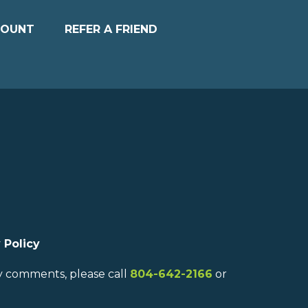
COUNT
REFER A FRIEND
 Policy
ny comments, please call
804-642-2166
or