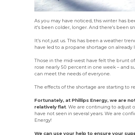
As you may have noticed, this winter has been
it's been colder, longer. And there's been 
It’s not just us. This has been a weather tre
have led to a propane shortage on already lo
Those in the mid-west have felt the brunt of
rose nearly 50 percent in one week – and sup
can meet the needs of everyone.
The effects of the shortage are starting to 
Fortunately, at Phillips Energy, we are n
relatively flat
. We are continuing to adjust 
have not seen in several years. We are conf
Energy!
We can use your help to ensure your supp