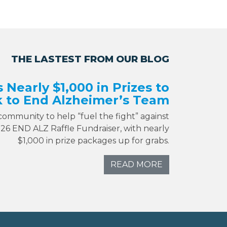
THE LASTEST FROM OUR BLOG
s Nearly $1,000 in Prizes to
 to End Alzheimer’s Team
 community to help “fuel the fight” against
026 END ALZ Raffle Fundraiser, with nearly
$1,000 in prize packages up for grabs.
READ MORE