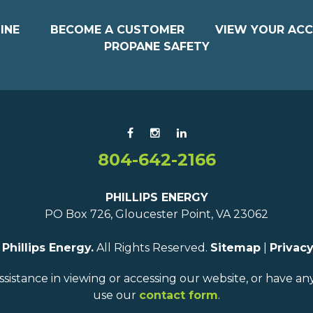
INE
BECOME A CUSTOMER
VIEW YOUR AC
PROPANE SAFETY
804-642-2166
PHILLIPS ENERGY
PO Box 726, Gloucester Point, VA 23062
6
Phillips Energy.
All Rights Reserved.
Sitemap
|
Privacy
ssistance in viewing or accessing our website, or have a
use our
contact form
.