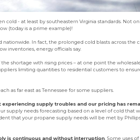
 cold - at least by southeastern Virginia standards. Not onl
snow (today is a prime example)!
nd nationwide. In fact, the prolonged cold blasts across the 
w inventories, energy officials say.
 the shortage with rising prices – at one point the wholesal
pliers limiting quantities to residential customers to ensur
reach as far east as Tennessee for some suppliers.
ot experiencing supply troubles and our pricing has rem
our supply needs forecasting based on a level of cold that 
ident that your propane supply needs will be met by Phillip
ly is continuous and without interruption
. Some uses of