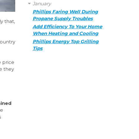
January
Phillips Faring Well During
Propane Supply Troubles
y that,
Add Efficiency To Your Home
When Heating and Cooling
Phillips Energy Top Grilling
country
Tips
e price
e they
ained
we
s