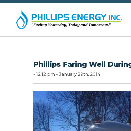
Phillips Faring Well Duri
-
12:12 pm -
January 29th, 2014