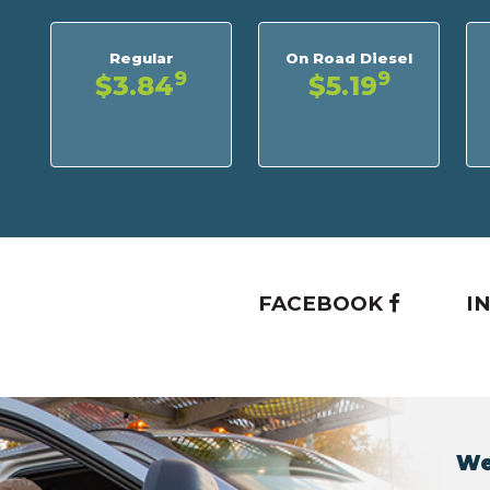
Regular
On Road Diesel
9
9
$3.84
$5.19
FACEBOOK
I
We