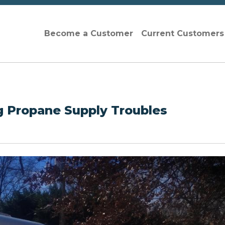
Become a Customer
Current Customer
ng Propane Supply Troubles