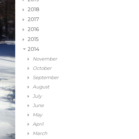
2018
2017
2016
2015
2014
November
October
September
August
July
June
May
April
March