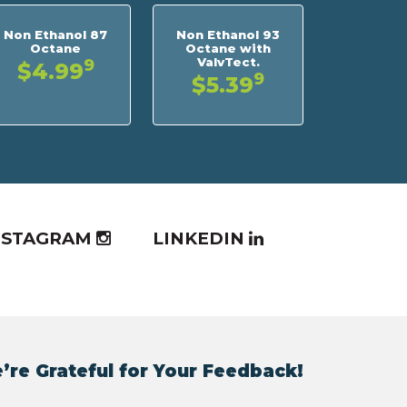
Non Ethanol 87
Non Ethanol 93
Octane
Octane with
ValvTect.
9
$4.99
9
$5.39
NSTAGRAM
LINKEDIN
’re Grateful for Your Feedback!