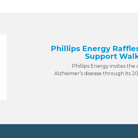
Phillips Energy Raffle
Support Walk
Phillips Energy invites the
Alzheimer’s disease through its 2