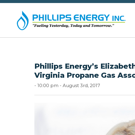
Phillips Energy’s Elizab
Virginia Propane Gas Ass
-
10:00 pm -
August 3rd, 2017