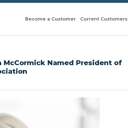
Become a Customer
Current Customer
eth McCormick Named President of
ociation