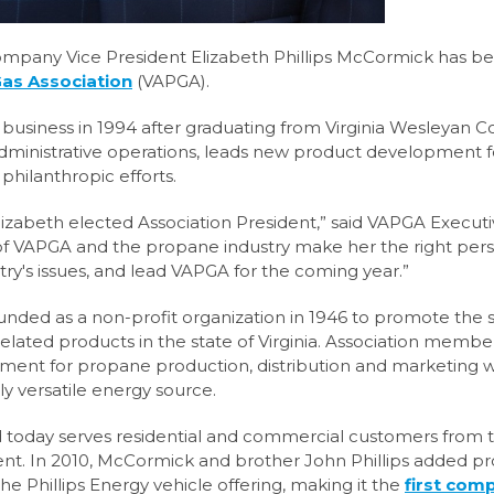
company Vice President Elizabeth Phillips McCormick has b
Gas Association
(VAPGA).
business in 1994 after graduating from Virginia Wesleyan Co
dministrative operations, leads new product development f
philanthropic efforts.
izabeth elected Association President,” said VAPGA Execut
 VAPGA and the propane industry make her the right pers
y's issues, and lead VAPGA for the coming year.”
unded as a non-profit organization in 1946 to promote the 
lated products in the state of Virginia. Association membe
nment for propane production, distribution and marketing 
y versatile energy source.
nd today serves residential and commercial customers from 
Kent. In 2010, McCormick and brother John Phillips added 
the Phillips Energy vehicle offering, making it the
first com