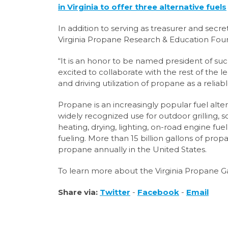
in Virginia to offer three alternative fuels
In addition to serving as treasurer and secr
Virginia Propane Research & Education Found
“It is an honor to be named president of suc
excited to collaborate with the rest of th
and driving utilization of propane as a reli
Propane is an increasingly popular fuel alter
widely recognized use for outdoor grilling,
heating, drying, lighting, on-road engine fuel, 
fueling. More than 15 billion gallons of pro
propane annually in the United States.
To learn more about the Virginia Propane Gas
Share via:
Twitter
-
Facebook
-
Email