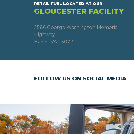
RETAIL FUEL LOCATED AT OUR
GLOUCESTER FACILITY
2586 George Washington Memorial
Highway
Hayes, VA 23072
FOLLOW US ON SOCIAL MEDIA