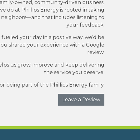
family-owned, community-driven business,
e do at Phillips Energy is rooted in taking
r neighbors—and that includes listening to
your feedback.
e fueled your day in a positive way, we’d be
you shared your experience with a Google
review.
elps us grow, improve and keep delivering
the service you deserve.
r being part of the Phillips Energy family.
Leave a Review