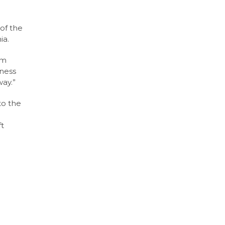
of the
ia.
’m
eness
way.”
to the
ft