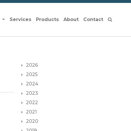
s
Services
Products
About
Contact
2026
2025
2024
2023
2022
2021
2020
2019