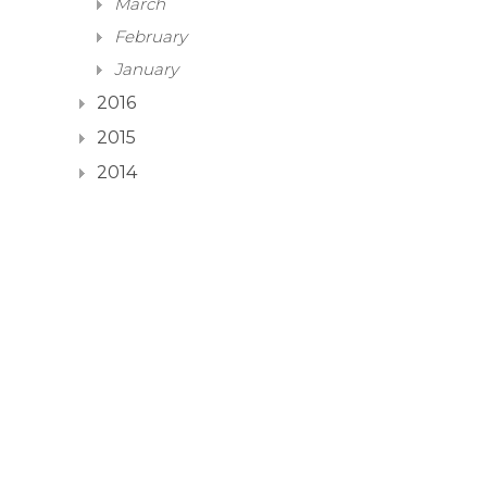
March
February
January
2016
2015
2014