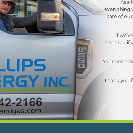
As a 
everything w
care of ou
If we’v
honored if 
Your voice h
Thank you fo