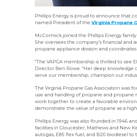
Phillips Energy is proud to announce that 
named President of the
Virginia Propane 
McCormick joined the Phillips Energy family 
She oversees the company’s financial and a
propane appliance division and coordinates 
“The VAPGA membership is thrilled to see El
Director Ben Rowe. “Her deep knowledge of
serve our membership, champion our industr
The Virginia Propane Gas Association was fo
use and handling of propane and propane re
work together to create a favorable enviro
demonstrate the value of propane as a highl
Phillips Energy was also founded in 1946 a
facilities in Gloucester, Mathews and New 
autogas, E85 flex fuel, and B20 biodiesel to 