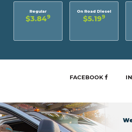
Regular
On Road Diesel
9
9
$3.84
$5.19
FACEBOOK
I
We