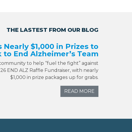
THE LASTEST FROM OUR BLOG
s Nearly $1,000 in Prizes to
 to End Alzheimer’s Team
 community to help “fuel the fight” against
026 END ALZ Raffle Fundraiser, with nearly
$1,000 in prize packages up for grabs.
READ MORE