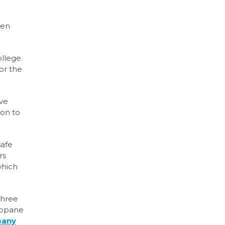
een
llege.
or the
ive
on to
safe
rs
which
three
propane
pany