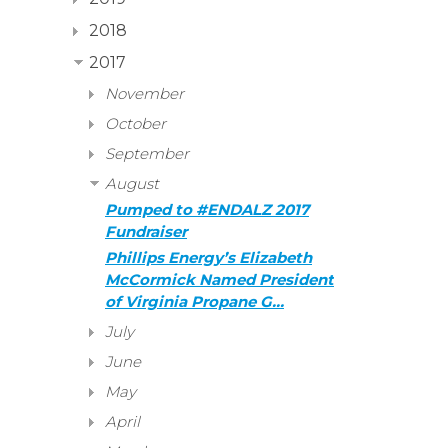
2018
2017
November
October
September
August
Pumped to #ENDALZ 2017
Fundraiser
Phillips Energy’s Elizabeth
McCormick Named President
of Virginia Propane G…
July
June
May
April