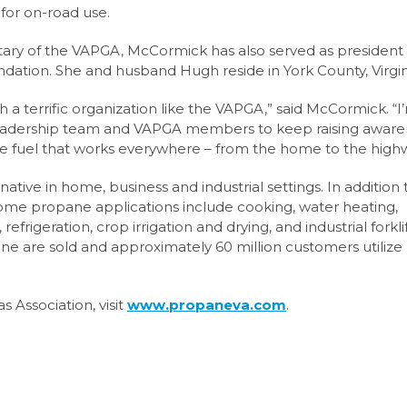
for on-road use.
etary of the VAPGA, McCormick has also served as president 
ation. She and husband Hugh reside in York County, Virgin
h a terrific organization like the VAPGA,” said McCormick. “I
e leadership team and VAPGA members to keep raising awar
able fuel that works everywhere – from the home to the high
native in home, business and industrial settings. In addition 
 some propane applications include cooking, water heating,
refrigeration, crop irrigation and drying, and industrial forkli
pane are sold and approximately 60 million customers utilize
 Association, visit
www.propaneva.com
.