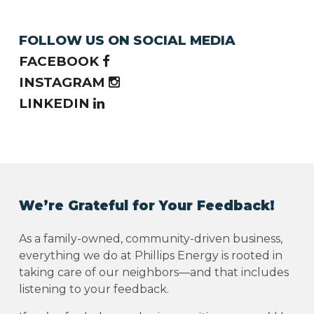
FOLLOW US ON SOCIAL MEDIA
FACEBOOK
INSTAGRAM
LINKEDIN
We’re Grateful for Your Feedback!
As a family-owned, community-driven business,
everything we do at Phillips Energy is rooted in
taking care of our neighbors—and that includes
listening to your feedback.