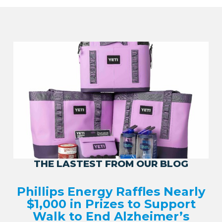
THE LASTEST FROM OUR BLOG
Phillips Energy Raffles Nearly
$1,000 in Prizes to Support
Walk to End Alzheimer’s