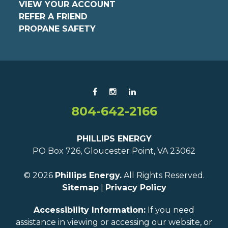
VIEW YOUR ACCOUNT
REFER A FRIEND
PROPANE SAFETY
804-642-2166
PHILLIPS ENERGY
PO Box 726, Gloucester Point, VA 23062
© 2026
Phillips Energy.
All Rights Reserved.
Sitemap
|
Privacy Policy
Accessibility Information:
If you need
assistance in viewing or accessing our website, or