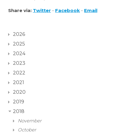
Share via:
Twitter
-
Facebook
-
Email
2026
2025
2024
2023
2022
2021
2020
2019
2018
November
October