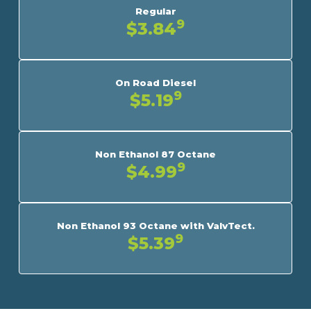
Regular
9
$3.84
On Road Diesel
9
$5.19
Non Ethanol 87 Octane
9
$4.99
Non Ethanol 93 Octane with ValvTect.
9
$5.39