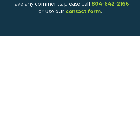
have any comments, please call
804-642-2166
or use our
contact form
.