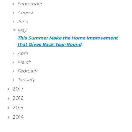
September
August
June
May
This Summer Make the Home Improvement
that Gives Back Year-Round
April
March
February
January
2017
2016
2015
2014