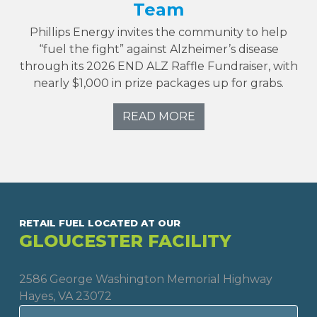
Team
Phillips Energy invites the community to help
“fuel the fight” against Alzheimer’s disease
through its 2026 END ALZ Raffle Fundraiser, with
nearly $1,000 in prize packages up for grabs.
READ MORE
RETAIL FUEL LOCATED AT OUR
GLOUCESTER FACILITY
2586 George Washington Memorial Highway
Hayes, VA 23072