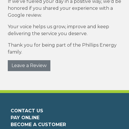
If we’ve fueled your day in a positive way, we’d be
honored if you shared your experience with a
Google review.
Your voice helps us grow, improve and keep
delivering the service you deserve.
Thank you for being part of the Phillips Energy
family.
Leave a Review
CONTACT US
PAY ONLINE
BECOME A CUSTOMER