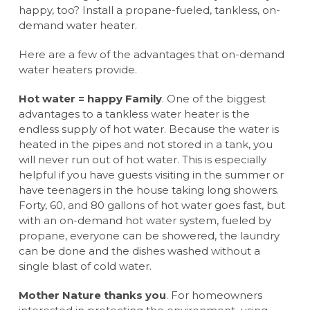
happy, too? Install a propane-fueled, tankless, on-
demand water heater.
Here are a few of the advantages that on-demand
water heaters provide.
Hot water = happy Family
. One of the biggest
advantages to a tankless water heater is the
endless supply of hot water. Because the water is
heated in the pipes and not stored in a tank, you
will never run out of hot water. This is especially
helpful if you have guests visiting in the summer or
have teenagers in the house taking long showers.
Forty, 60, and 80 gallons of hot water goes fast, but
with an on-demand hot water system, fueled by
propane, everyone can be showered, the laundry
can be done and the dishes washed without a
single blast of cold water.
Mother Nature thanks you
. For homeowners