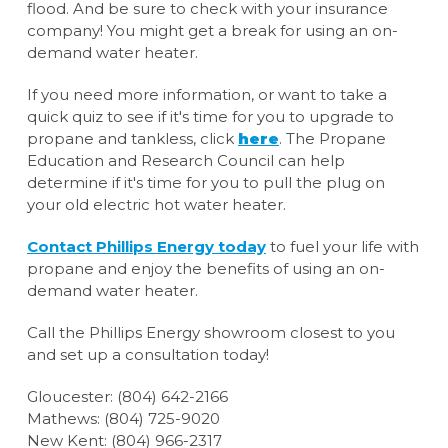
flood. And be sure to check with your insurance
company! You might get a break for using an on-
demand water heater.
If you need more information, or want to take a
quick quiz to see if it's time for you to upgrade to
propane and tankless, click
here
. The Propane
Education and Research Council can help
determine if it's time for you to pull the plug on
your old electric hot water heater.
Contact Phillips Energy today
to fuel your life with
propane and enjoy the benefits of using an on-
demand water heater.
Call the Phillips Energy showroom closest to you
and set up a consultation today!
Gloucester: (804) 642-2166
Mathews: (804) 725-9020
New Kent: (804) 966-2317