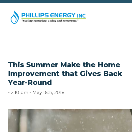
This Summer Make the Home
Improvement that Gives Back
Year-Round
-
2:10 pm -
May 16th, 2018