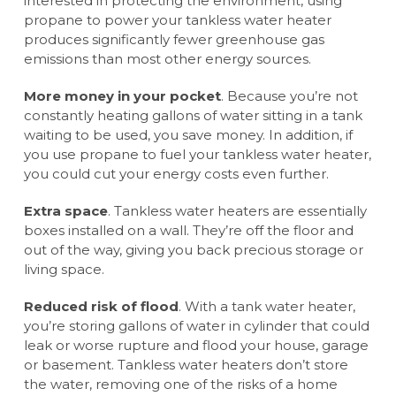
interested in protecting the environment, using
propane to power your tankless water heater
produces significantly fewer greenhouse gas
emissions than most other energy sources.
More money in your pocket
. Because you’re not
constantly heating gallons of water sitting in a tank
waiting to be used, you save money. In addition, if
you use propane to fuel your tankless water heater,
you could cut your energy costs even further.
Extra space
. Tankless water heaters are essentially
boxes installed on a wall. They’re off the floor and
out of the way, giving you back precious storage or
living space.
Reduced risk of flood
. With a tank water heater,
you’re storing gallons of water in cylinder that could
leak or worse rupture and flood your house, garage
or basement. Tankless water heaters don’t store
the water, removing one of the risks of a home