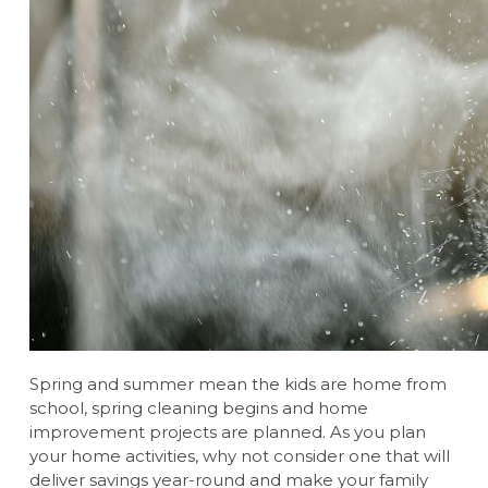
Spring and summer mean the kids are home from
school, spring cleaning begins and home
improvement projects are planned. As you plan
your home activities, why not consider one that will
deliver savings year-round and make your family