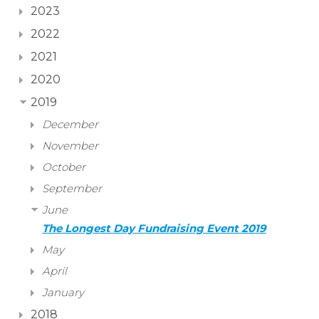
2023
2022
2021
2020
2019
December
November
October
September
June
The Longest Day Fundraising Event 2019
May
April
January
2018