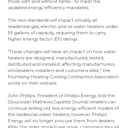
those with and without tanks - to meet the
updated energy efficiency mandates.
The new standards will impact virtually all
residential gas, electric and oil water heaters under
55 gallons of capacity, requiring them to carry
higher energy factor (EF) ratings.
“These changes will have an impact on how water
heaters are designed, manufactured, tested,
distributed and installed, affecting manufacturers,
wholesalers, installers and customers alike,” the
Plumbing-Heating-Cooling Contractors Association
wrote on their website.
John Phillips, President of Phillips Energy, told the
Gloucester Mathews Gazette Journal retailers can
continue selling old, less energy-efficient models of
the traditional water heaters, however Phillips
Energy will no longer procure them from dealers.
After the older models are gone, customers should