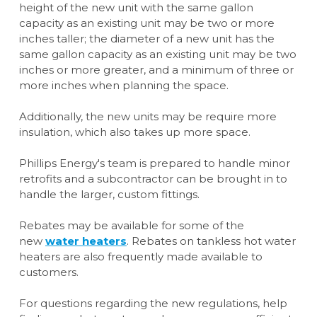
height of the new unit with the same gallon
capacity as an existing unit may be two or more
inches taller; the diameter of a new unit has the
same gallon capacity as an existing unit may be two
inches or more greater, and a minimum of three or
more inches when planning the space.
Additionally, the new units may be require more
insulation, which also takes up more space.
Phillips Energy's team is prepared to handle minor
retrofits and a subcontractor can be brought in to
handle the larger, custom fittings.
Rebates may be available for some of the
new
water heaters
. Rebates on tankless hot water
heaters are also frequently made available to
customers.
For questions regarding the new regulations, help