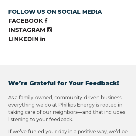
FOLLOW US ON SOCIAL MEDIA
FACEBOOK
INSTAGRAM
LINKEDIN
We’re Grateful for Your Feedback!
As a family-owned, community-driven business,
everything we do at Phillips Energy is rooted in
taking care of our neighbors—and that includes
listening to your feedback.
If we’ve fueled your day in a positive way, we’d be