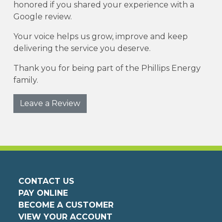
honored if you shared your experience with a
Google review.
Your voice helps us grow, improve and keep
delivering the service you deserve.
Thank you for being part of the Phillips Energy
family.
Leave a Review
CONTACT US
PAY ONLINE
BECOME A CUSTOMER
VIEW YOUR ACCOUNT