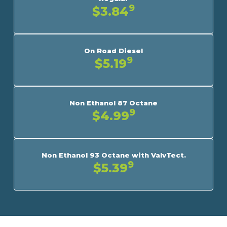
9
$3.84
On Road Diesel
9
$5.19
Non Ethanol 87 Octane
9
$4.99
Non Ethanol 93 Octane with ValvTect.
9
$5.39