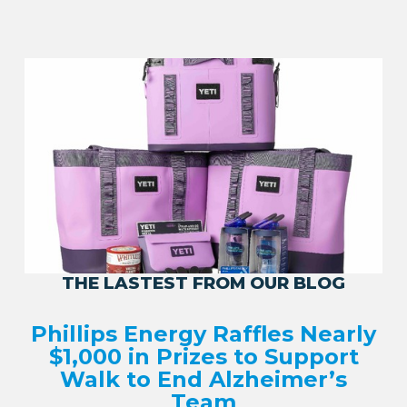
THE LASTEST FROM OUR BLOG
Phillips Energy Raffles Nearly
$1,000 in Prizes to Support
Walk to End Alzheimer’s
Team