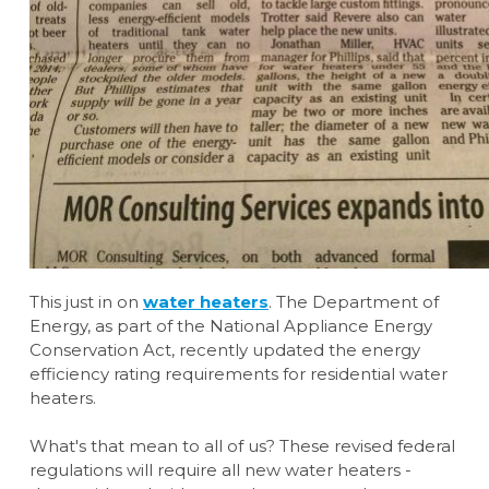
This just in on
water heaters
. The Department of
Energy, as part of the National Appliance Energy
Conservation Act, recently updated the energy
efficiency rating requirements for residential water
heaters.
What's that mean to all of us? These revised federal
regulations will require all new water heaters -