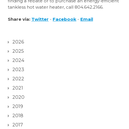
finding a rebate or to purchase an energy-efficient
tankless hot water heater, call 804.642.2166.
Share via:
Twitter
-
Facebook
-
Email
2026
2025
2024
2023
2022
2021
2020
2019
2018
2017