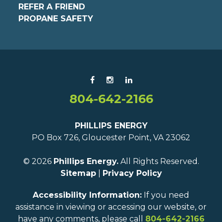
REFER A FRIEND
PROPANE SAFETY
804-642-2166
PHILLIPS ENERGY
PO Box 726, Gloucester Point, VA 23062
© 2026
Phillips Energy.
All Rights Reserved.
Sitemap
|
Privacy Policy
Accessibility Information:
If you need
assistance in viewing or accessing our website, or
have any comments, please call
804-642-2166