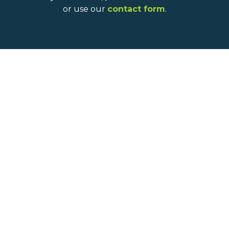
or use our
contact form
.