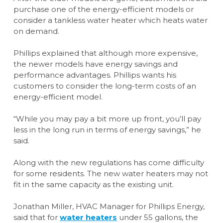
purchase one of the energy-efficient models or
consider a tankless water heater which heats water
on demand.
Phillips explained that although more expensive,
the newer models have energy savings and
performance advantages. Phillips wants his
customers to consider the long-term costs of an
energy-efficient model.
“While you may pay a bit more up front, you’ll pay
less in the long run in terms of energy savings,” he
said.
Along with the new regulations has come difficulty
for some residents. The new water heaters may not
fit in the same capacity as the existing unit.
Jonathan Miller, HVAC Manager for Phillips Energy,
said that for
water heaters
under 55 gallons, the