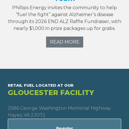
Phillips Energy invites the community to help
“fuel the fight” against Alzheimer’s disease
through its 2026 END ALZ Raffle Fundraiser, with
nearly $1,000 in prize packages up for grabs.
READ MORE
RETAIL FUEL LOCATED AT OUR
GLOUCESTER FACILITY
2586 George Washington Memorial Highway
Hayes, VA 23072
Regular