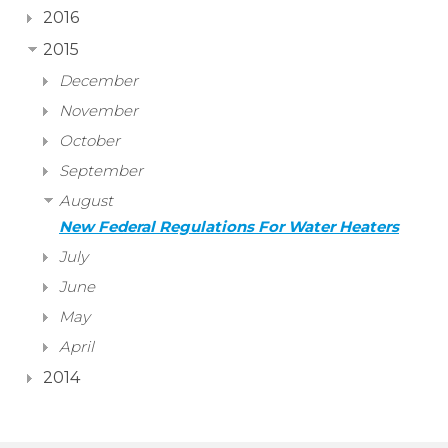
2016
2015
December
November
October
September
August
New Federal Regulations For Water Heaters
July
June
May
April
2014