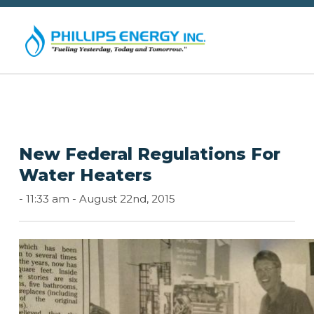
New Federal Regulations For
Water Heaters
-
11:33 am -
August 22nd, 2015