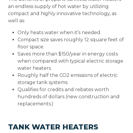
an endless supply of hot water by utilizing
compact and highly innovative technology, as
well as:
Only heats water when it’s needed.
Compact size saves roughly 12 square feet of
floor space.
Saves more than $150/year in energy costs
when compared with typical electric storage
water heaters.
Roughly half the CO2 emissions of electric
storage tank systems.
Qualifies for credits and rebates worth
hundreds of dollars (new construction and
replacements.)
TANK WATER HEATERS