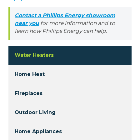
Contact a Phillips Energy showroom
near you
for more information and to
learn how Phillips Energy can help.
Water Heaters
Home Heat
Fireplaces
Outdoor Living
Home Appliances