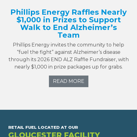
Phillips Energy Raffles Nearly
$1,000 in Prizes to Support
Walk to End Alzheimer’s
Team
Phillips Energy invites the community to help
“fuel the fight” against Alzheimer’s disease
through its 2026 END ALZ Raffle Fundraiser, with
nearly $1,000 in prize packages up for grabs.
READ MORE
RETAIL FUEL LOCATED AT OUR
GLOUCESTER FACILITY