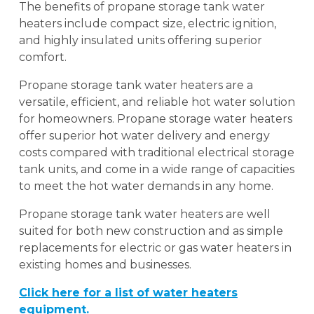
The benefits of propane storage tank water
heaters include compact size, electric ignition,
and highly insulated units offering superior
comfort.
Propane storage tank water heaters are a
versatile, efficient, and reliable hot water solution
for homeowners. Propane storage water heaters
offer superior hot water delivery and energy
costs compared with traditional electrical storage
tank units, and come in a wide range of capacities
to meet the hot water demands in any home.
Propane storage tank water heaters are well
suited for both new construction and as simple
replacements for electric or gas water heaters in
existing homes and businesses.
Click here for a list of water heaters
equipment.