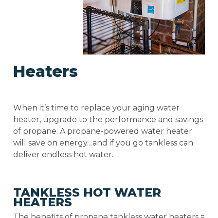
Heaters
When it’s time to replace your aging water
heater, upgrade to the performance and savings
of propane. A propane-powered water heater
will save on energy…and if you go tankless can
deliver endless hot water.
TANKLESS HOT WATER
HEATERS
The benefits of propane tankless water heaters =