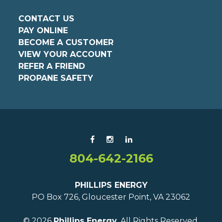
CONTACT US
PAY ONLINE
BECOME A CUSTOMER
VIEW YOUR ACCOUNT
REFER A FRIEND
PROPANE SAFETY
804-642-2166
PHILLIPS ENERGY
PO Box 726, Gloucester Point, VA 23062
© 2026
Phillips Energy.
All Rights Reserved.