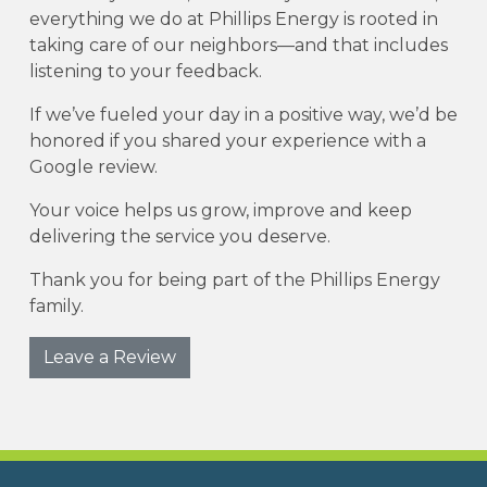
everything we do at Phillips Energy is rooted in
taking care of our neighbors—and that includes
listening to your feedback.
If we’ve fueled your day in a positive way, we’d be
honored if you shared your experience with a
Google review.
Your voice helps us grow, improve and keep
delivering the service you deserve.
Thank you for being part of the Phillips Energy
family.
Leave a Review