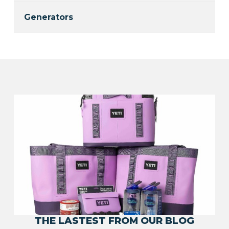
Generators
THE LASTEST FROM OUR BLOG