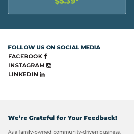
$5.39
FOLLOW US ON SOCIAL MEDIA
FACEBOOK
INSTAGRAM
LINKEDIN
We’re Grateful for Your Feedback!
As a family-owned, community-driven business,