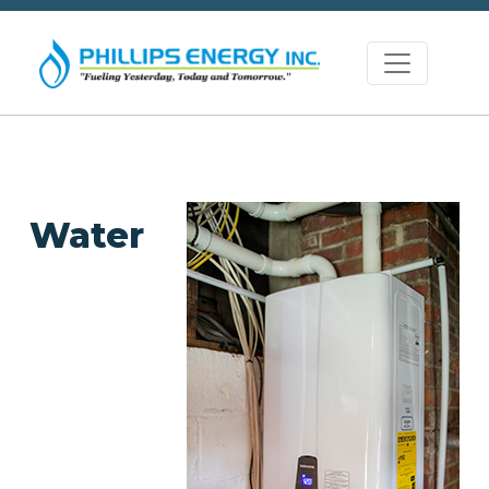
Water