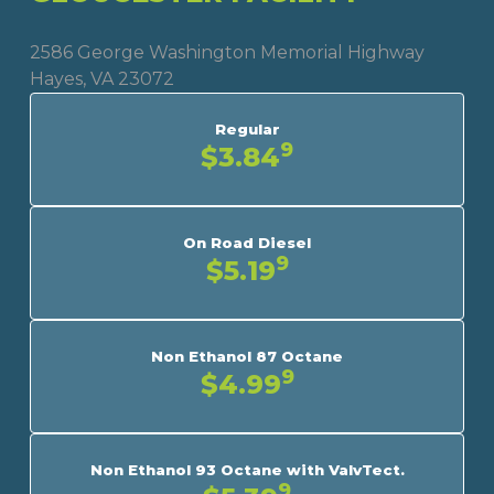
2586 George Washington Memorial Highway
Hayes, VA 23072
Regular
9
$3.84
On Road Diesel
9
$5.19
Non Ethanol 87 Octane
9
$4.99
Non Ethanol 93 Octane with ValvTect.
9