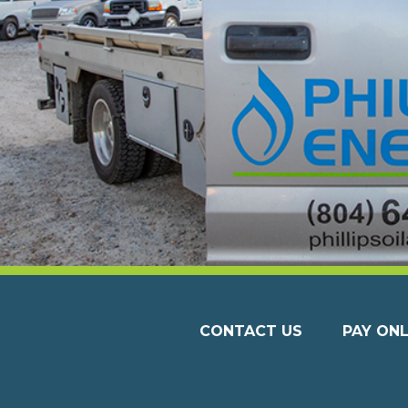
CONTACT US
PAY ONL