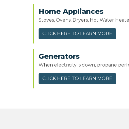
Home Appliances
Stoves, Ovens, Dryers, Hot Water Heat
CLICK HERE TO LEARN MORE
Generators
When electricity is down, propane per
CLICK HERE TO LEARN MORE