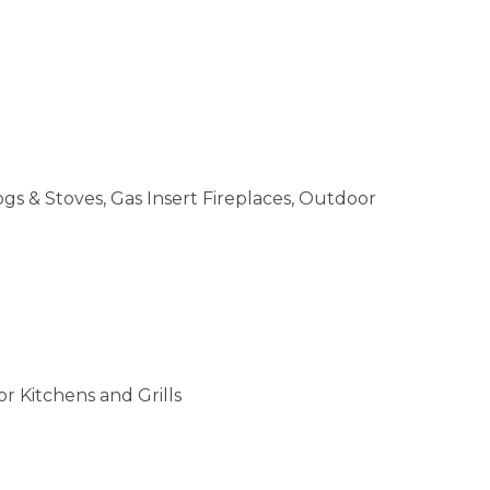
ogs & Stoves, Gas Insert Fireplaces, Outdoor
r Kitchens and Grills