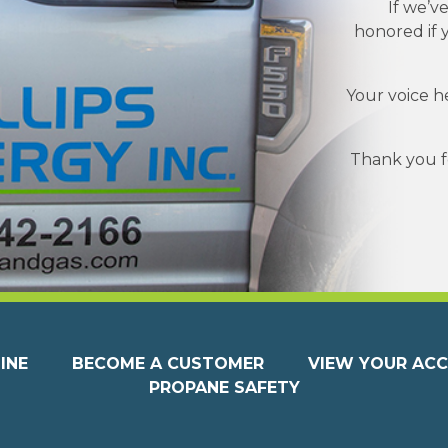
If we’v
honored if 
Your voice h
Thank you fo
INE
BECOME A CUSTOMER
VIEW YOUR AC
PROPANE SAFETY