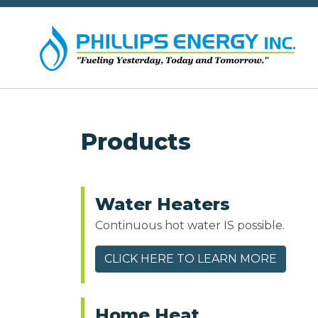
Products
Water Heaters
Continuous hot water IS possible.
CLICK HERE TO LEARN MORE
Home Heat