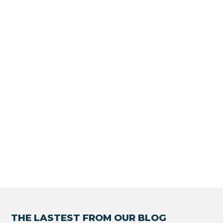
THE LASTEST FROM OUR BLOG