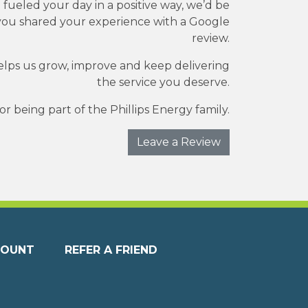
e fueled your day in a positive way, we’d be
you shared your experience with a Google
review.
elps us grow, improve and keep delivering
the service you deserve.
r being part of the Phillips Energy family.
Leave a Review
COUNT
REFER A FRIEND