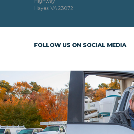
Highway
Hayes, VA 23072
FOLLOW US ON SOCIAL MEDIA