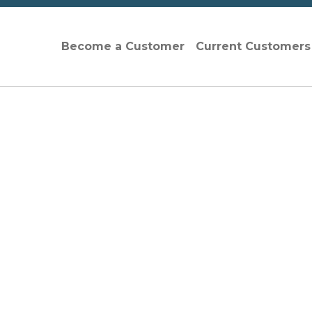
Become a Customer
Current Customer