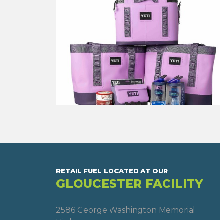
RETAIL FUEL LOCATED AT OUR
GLOUCESTER FACILITY
2586 George Washington Memorial