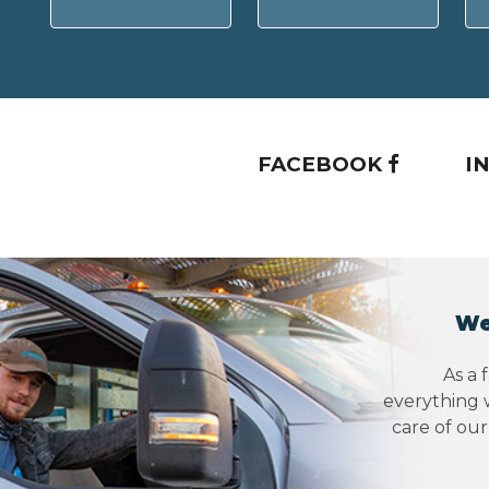
FACEBOOK
I
We
As a 
everything w
care of ou