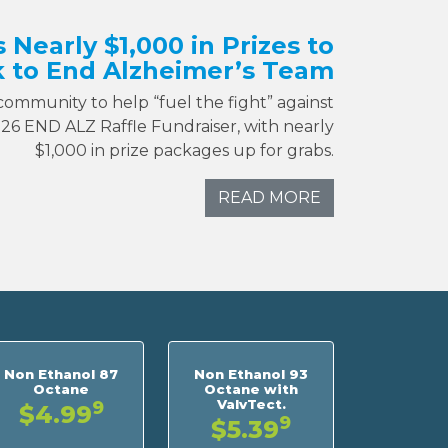
s Nearly $1,000 in Prizes to
 to End Alzheimer’s Team
 community to help “fuel the fight” against
026 END ALZ Raffle Fundraiser, with nearly
$1,000 in prize packages up for grabs.
READ MORE
Non Ethanol 87
Non Ethanol 93
Octane
Octane with
ValvTect.
9
$4.99
9
$5.39