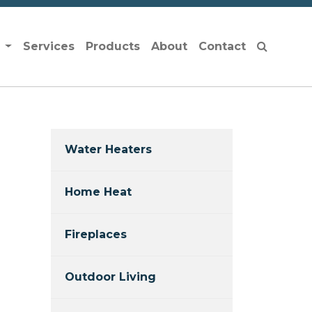
s
Services
Products
About
Contact
Water Heaters
Home Heat
Fireplaces
Outdoor Living