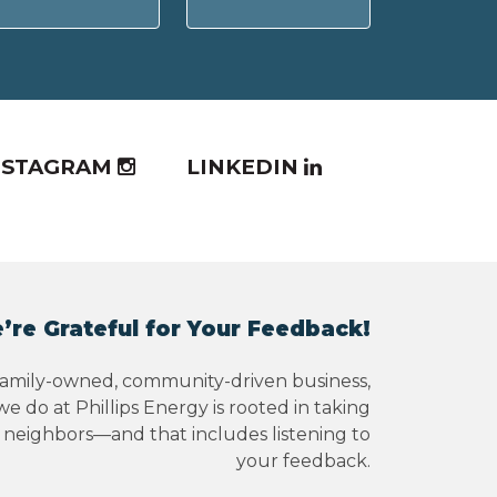
NSTAGRAM
LINKEDIN
’re Grateful for Your Feedback!
family-owned, community-driven business,
e do at Phillips Energy is rooted in taking
r neighbors—and that includes listening to
your feedback.