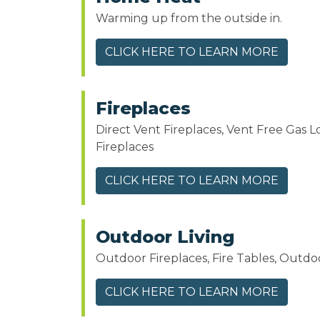
Warming up from the outside in.
CLICK HERE TO LEARN MORE
Fireplaces
Direct Vent Fireplaces, Vent Free Gas L
Fireplaces
CLICK HERE TO LEARN MORE
Outdoor Living
Outdoor Fireplaces, Fire Tables, Outdoo
CLICK HERE TO LEARN MORE