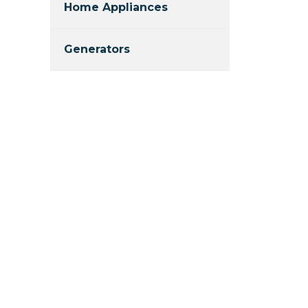
Home Appliances
Generators