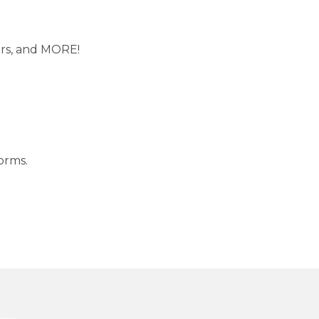
ers, and MORE!
forms
.