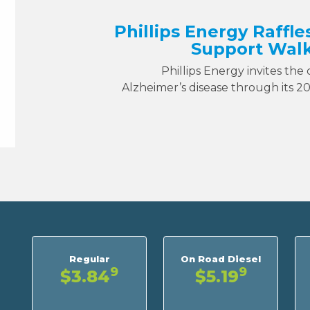
Phillips Energy Raffle
Support Walk
Phillips Energy invites the
Alzheimer’s disease through its 2
Regular
On Road Diesel
9
9
$3.84
$5.19