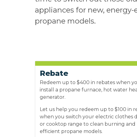
appliances for new, energy-e
propane models.
Rebate
Redeem up to $400 in rebates when y
install a propane furnace, hot water he
generator.
Let us help you redeem up to $100 in r
when you switch your electric clothes 
or cooktop range to clean burning and
efficient propane models.