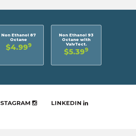
Non Ethanol 87
Non Ethanol 93
Octane
Octane with
ValvTect.
9
$4.99
9
$5.39
NSTAGRAM
LINKEDIN