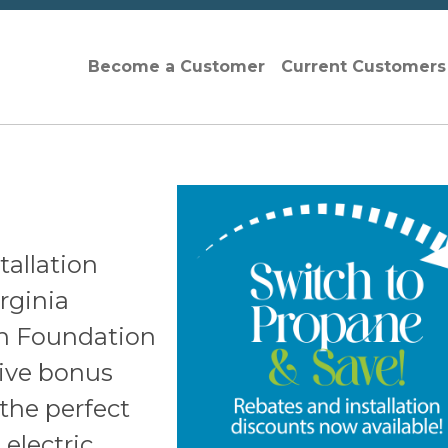
Become a Customer
Current Customer
tallation
rginia
n Foundation
sive bonus
the perfect
 electric