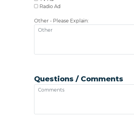
Radio Ad
Other - Please Explain:
Questions / Comments