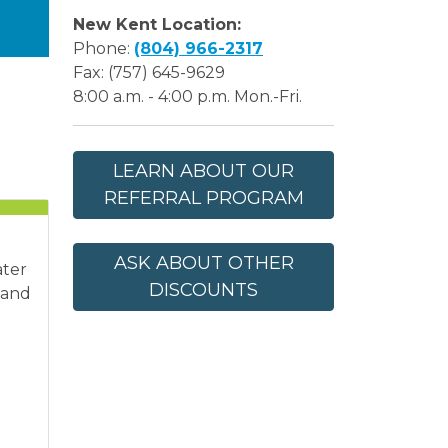
New Kent Location:
Phone:
(804) 966-2317
Fax: (757) 645-9629
8:00 a.m. - 4:00 p.m. Mon.-Fri.
LEARN ABOUT OUR
REFERRAL PROGRAM
ASK ABOUT OTHER
ater
DISCOUNTS
 and