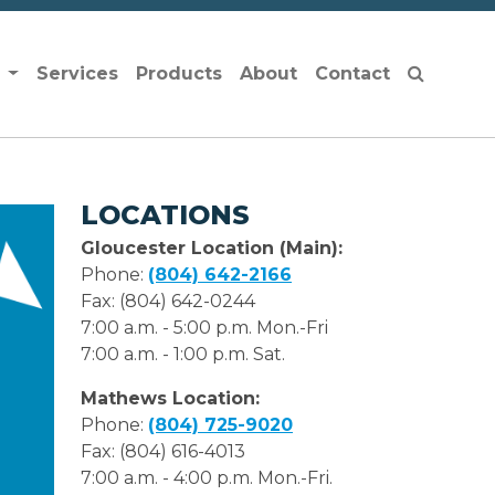
s
Services
Products
About
Contact
LOCATIONS
Gloucester Location (Main):
Phone:
(804) 642-2166
Fax: (804) 642-0244
7:00 a.m. - 5:00 p.m. Mon.-Fri
7:00 a.m. - 1:00 p.m. Sat.
Mathews Location:
Phone:
(804) 725-9020
Fax: (804) 616-4013
7:00 a.m. - 4:00 p.m. Mon.-Fri.