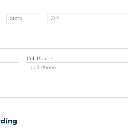
Cell Phone:
rding