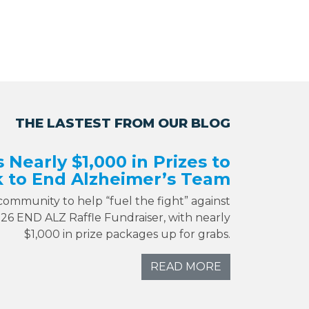
THE LASTEST FROM OUR BLOG
s Nearly $1,000 in Prizes to
 to End Alzheimer’s Team
 community to help “fuel the fight” against
026 END ALZ Raffle Fundraiser, with nearly
$1,000 in prize packages up for grabs.
READ MORE