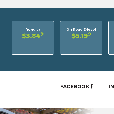
Regular
On Road Diesel
9
9
$3.84
$5.19
FACEBOOK
I