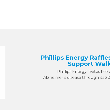
Phillips Energy Raffle
Support Walk
Phillips Energy invites the
Alzheimer’s disease through its 2