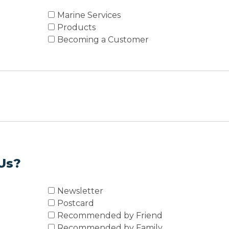
Marine Services
Products
Becoming a Customer
Us?
Newsletter
Postcard
Recommended by Friend
Recommended by Family