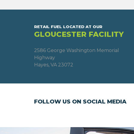
RETAIL FUEL LOCATED AT OUR
GLOUCESTER FACILITY
2586 George Washington Memorial
Highway
Hayes, VA 23072
FOLLOW US ON SOCIAL MEDIA