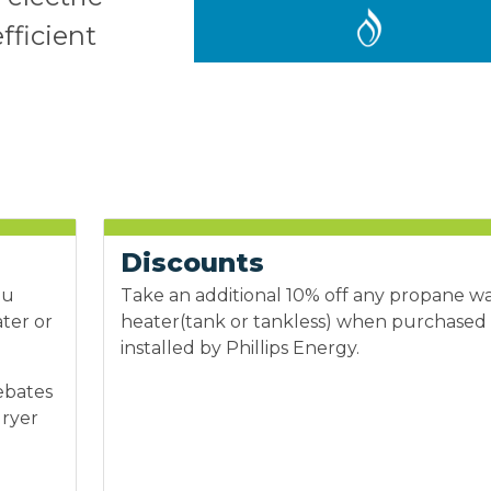
fficient
Discounts
ou
Take an additional 10% off any propane w
ater or
heater(tank or tankless) when purchased
installed by Phillips Energy.
ebates
dryer