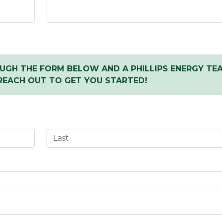
UGH THE FORM BELOW AND A PHILLIPS ENERGY TE
REACH OUT TO GET YOU STARTED!