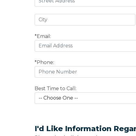
*Email:
*Phone:
Best Time to Call:
I'd Like Information Rega