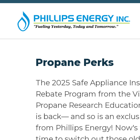
Propane Perks
The 2025 Safe Appliance Ins
Rebate Program from the Vi
Propane Research Educatio
is back— and so is an exclu
from Phillips Energy! Now's 
time to switch out those old