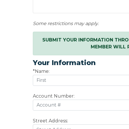
Some restrictions may apply.
SUBMIT YOUR INFORMATION THRO
MEMBER WILL 
Your Information
*Name:
Account Number:
Street Address: