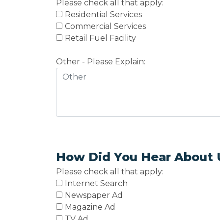
Please check all that apply:
Residential Services
Commercial Services
Retail Fuel Facility
Other - Please Explain:
How Did You Hear About 
Please check all that apply:
Internet Search
Newspaper Ad
Magazine Ad
TV Ad